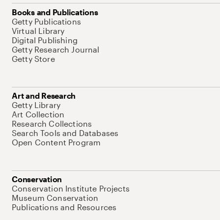
Books and Publications
Getty Publications
Virtual Library
Digital Publishing
Getty Research Journal
Getty Store
Art and Research
Getty Library
Art Collection
Research Collections
Search Tools and Databases
Open Content Program
Conservation
Conservation Institute Projects
Museum Conservation
Publications and Resources