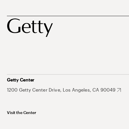
Getty Center
1200 Getty Center Drive, Los Angeles, CA 90049
Visit the Center