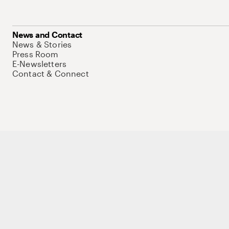
News and Contact
News & Stories
Press Room
E-Newsletters
Contact & Connect