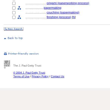
............................
origami (paperworking process)
........................
papermaking
............................
couching (papermaking)
............................
finishing (process)
[
N
]
The J. Paul Getty Trust
© 2004 J. Paul Getty Trust
Terms of Use
/
Privacy Policy
/
Contact Us