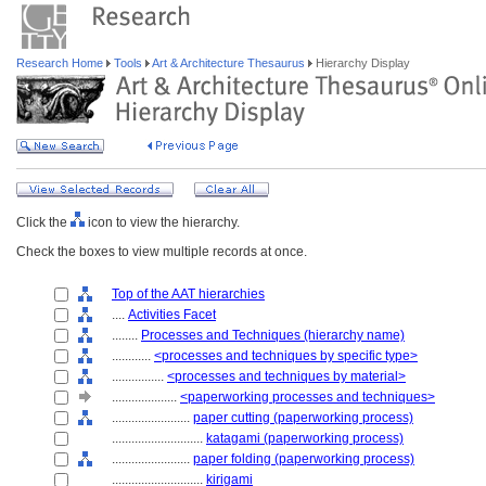
Research Home
Tools
Art & Architecture Thesaurus
Hierarchy Display
Click the
icon to view the hierarchy.
Check the boxes to view multiple records at once.
Top of the AAT hierarchies
....
Activities Facet
........
Processes and Techniques (hierarchy name)
............
<processes and techniques by specific type>
................
<processes and techniques by material>
....................
<paperworking processes and techniques>
........................
paper cutting (paperworking process)
............................
katagami (paperworking process)
........................
paper folding (paperworking process)
............................
kirigami