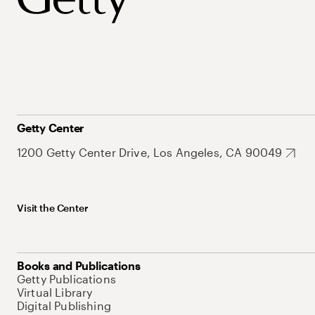
Getty Center
1200 Getty Center Drive, Los Angeles, CA 90049
Visit the Center
Books and Publications
Getty Publications
Virtual Library
Digital Publishing