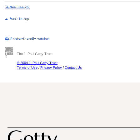
The J. Paul Getty Trust
© 2004 J. Paul Getty Trust
Terms of Use
/
Privacy Policy
/
Contact Us