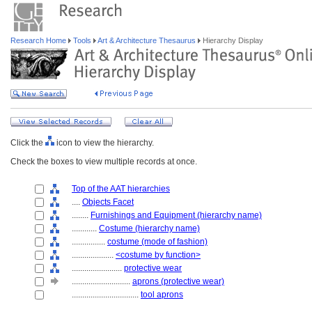
Research Home
Tools
Art & Architecture Thesaurus
Hierarchy Display
Click the
icon to view the hierarchy.
Check the boxes to view multiple records at once.
Top of the AAT hierarchies
....
Objects Facet
........
Furnishings and Equipment (hierarchy name)
............
Costume (hierarchy name)
................
costume (mode of fashion)
....................
<costume by function>
........................
protective wear
............................
aprons (protective wear)
................................
tool aprons