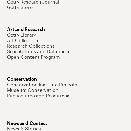
Getty Research Journal
Getty Store
Art and Research
Getty Library
Art Collection
Research Collections
Search Tools and Databases
Open Content Program
Conservation
Conservation Institute Projects
Museum Conservation
Publications and Resources
News and Contact
News & Stories