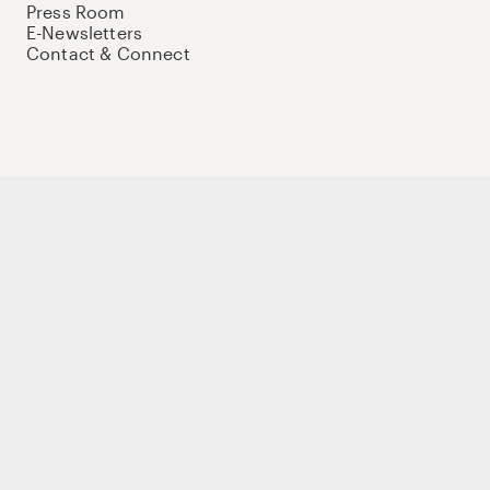
Press Room
E-Newsletters
Contact & Connect