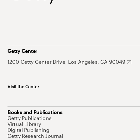
Getty Center
1200 Getty Center Drive, Los Angeles, CA 90049
Visit the Center
Books and Publications
Getty Publications
Virtual Library
Digital Publishing
Getty Research Journal