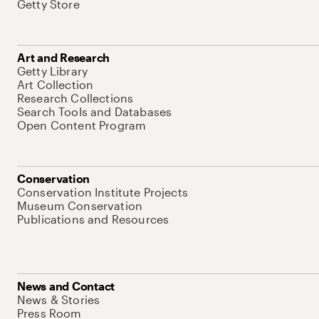
Getty Store
Art and Research
Getty Library
Art Collection
Research Collections
Search Tools and Databases
Open Content Program
Conservation
Conservation Institute Projects
Museum Conservation
Publications and Resources
News and Contact
News & Stories
Press Room