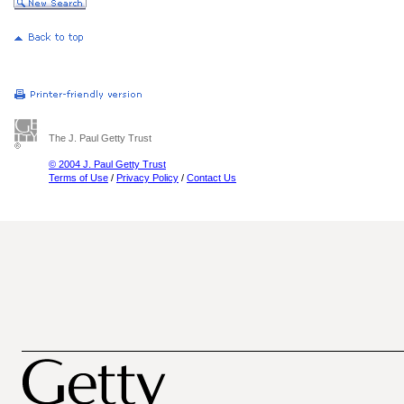
The J. Paul Getty Trust
© 2004 J. Paul Getty Trust
Terms of Use
/
Privacy Policy
/
Contact Us