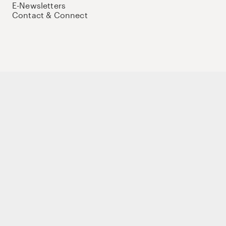
E-Newsletters
Contact & Connect