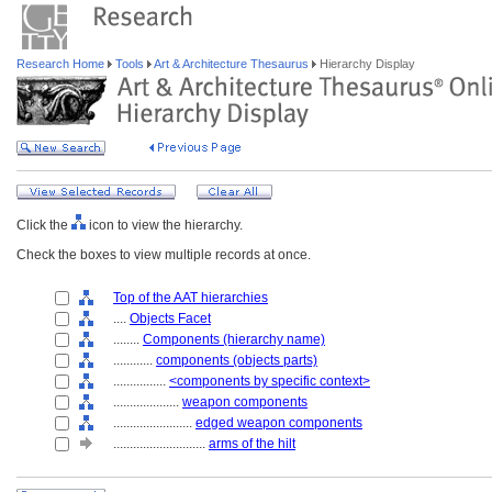
Research Home
Tools
Art & Architecture Thesaurus
Hierarchy Display
Click the
icon to view the hierarchy.
Check the boxes to view multiple records at once.
Top of the AAT hierarchies
....
Objects Facet
........
Components (hierarchy name)
............
components (objects parts)
................
<components by specific context>
....................
weapon components
........................
edged weapon components
............................
arms of the hilt