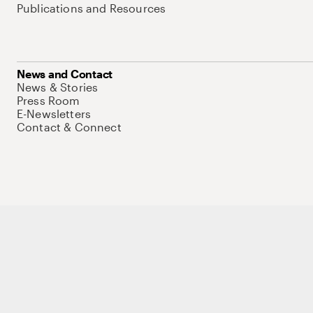
Publications and Resources
News and Contact
News & Stories
Press Room
E-Newsletters
Contact & Connect