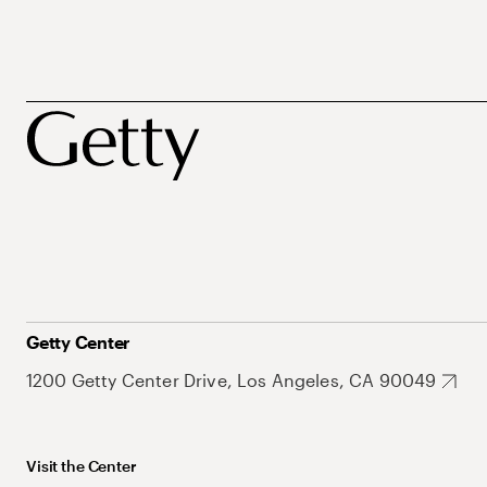
Getty Center
1200 Getty Center Drive, Los Angeles, CA 90049
Visit the Center