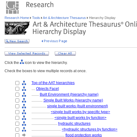
Research Home
Tools
Art & Architecture Thesaurus
Hierarchy Display
Click the
icon to view the hierarchy.
Check the boxes to view multiple records at once.
Top of the AAT hierarchies
....
Objects Facet
........
Built Environment (hierarchy name)
............
Single Built Works (hierarchy name)
................
single built works (built environment)
....................
<single built works by specific type>
........................
<single built works by function>
............................
hydraulic structures
................................
<hydraulic structures by function>
....................................
flood protection works