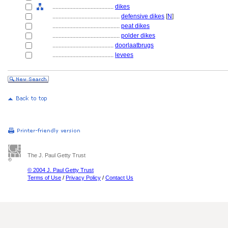
........................................
dikes
............................................
defensive dikes
[
N
]
............................................
peat dikes
............................................
polder dikes
........................................
doorlaatbrugs
........................................
levees
The J. Paul Getty Trust
© 2004 J. Paul Getty Trust
Terms of Use
/
Privacy Policy
/
Contact Us