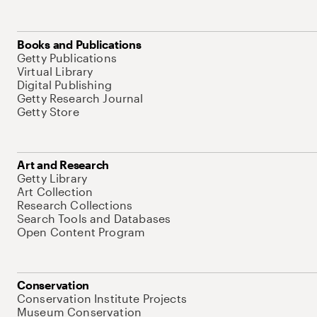
Books and Publications
Getty Publications
Virtual Library
Digital Publishing
Getty Research Journal
Getty Store
Art and Research
Getty Library
Art Collection
Research Collections
Search Tools and Databases
Open Content Program
Conservation
Conservation Institute Projects
Museum Conservation