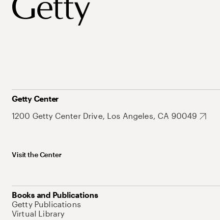
Getty Center
1200 Getty Center Drive, Los Angeles, CA 90049
Visit the Center
Books and Publications
Getty Publications
Virtual Library