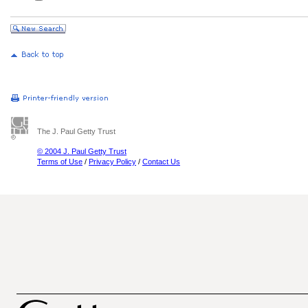
The J. Paul Getty Trust
© 2004 J. Paul Getty Trust
Terms of Use
/
Privacy Policy
/
Contact Us