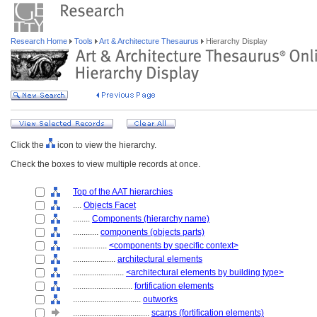
Research Home
Tools
Art & Architecture Thesaurus
Hierarchy Display
Click the
icon to view the hierarchy.
Check the boxes to view multiple records at once.
Top of the AAT hierarchies
....
Objects Facet
........
Components (hierarchy name)
............
components (objects parts)
................
<components by specific context>
....................
architectural elements
........................
<architectural elements by building type>
............................
fortification elements
................................
outworks
....................................
scarps (fortification elements)