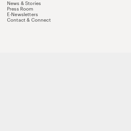
News & Stories
Press Room
E-Newsletters
Contact & Connect