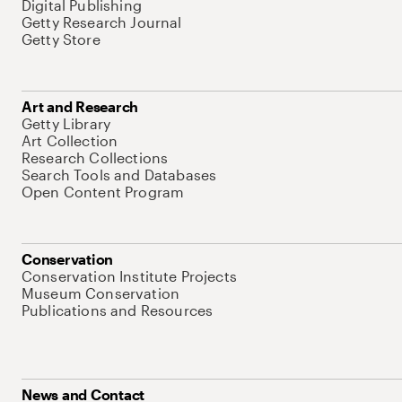
Digital Publishing
Getty Research Journal
Getty Store
Art and Research
Getty Library
Art Collection
Research Collections
Search Tools and Databases
Open Content Program
Conservation
Conservation Institute Projects
Museum Conservation
Publications and Resources
News and Contact