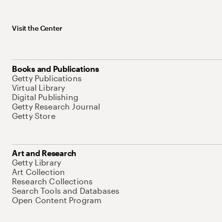
Visit the Center
Books and Publications
Getty Publications
Virtual Library
Digital Publishing
Getty Research Journal
Getty Store
Art and Research
Getty Library
Art Collection
Research Collections
Search Tools and Databases
Open Content Program