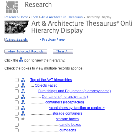
Research Home
Tools
Art & Architecture Thesaurus
Hierarchy Display
Click the
icon to view the hierarchy.
Check the boxes to view multiple records at once.
Top of the AAT hierarchies
....
Objects Facet
........
Furnishings and Equipment (hierarchy name)
............
Containers (hierarchy name)
................
containers (receptacles)
....................
<containers by function or context>
........................
storage containers
............................
storage boxes
................................
candle boxes
................................
cumdachs