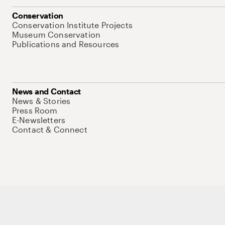
Conservation
Conservation Institute Projects
Museum Conservation
Publications and Resources
News and Contact
News & Stories
Press Room
E-Newsletters
Contact & Connect