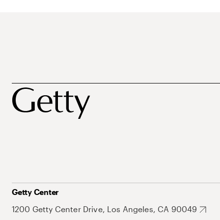
Getty Center
1200 Getty Center Drive, Los Angeles, CA 90049