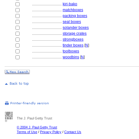
................................
kiri-bako
................................
matchboxes
................................
packing boxes
................................
seal boxes
................................
solander boxes
................................
storage crates
................................
strongboxes
................................
tinder boxes
[
N
]
................................
toolboxes
................................
woodbins
[
N
]
The J. Paul Getty Trust
© 2004 J. Paul Getty Trust
Terms of Use
/
Privacy Policy
/
Contact Us