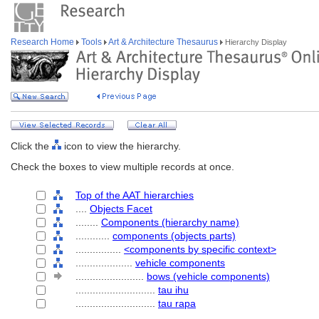
Research Home
Tools
Art & Architecture Thesaurus
Hierarchy Display
Click the
icon to view the hierarchy.
Check the boxes to view multiple records at once.
Top of the AAT hierarchies
....
Objects Facet
........
Components (hierarchy name)
............
components (objects parts)
................
<components by specific context>
....................
vehicle components
........................
bows (vehicle components)
............................
tau ihu
............................
tau rapa