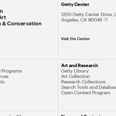
Getty Center
On
1200 Getty Center Drive, 
Art
Angeles, CA 90049
 & Conservation
Visit the Center
Art and Research
d Programs
Getty Library
rces
Art Collection
its
Research Collections
Search Tools and Databas
Open Content Program