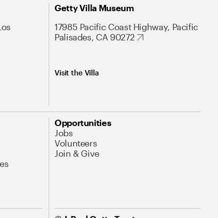
Getty Villa Museum
Los
17985 Pacific Coast Highway, Pacific
Palisades, CA 90272
Visit the Villa
Opportunities
Jobs
Volunteers
Join & Give
es