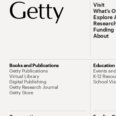
Visit
What’s 
Explore 
Research
Funding
About
Books and Publications
Education
Getty Publications
Events an
Virtual Library
K-12 Resou
Digital Publishing
School Vis
Getty Research Journal
Getty Store