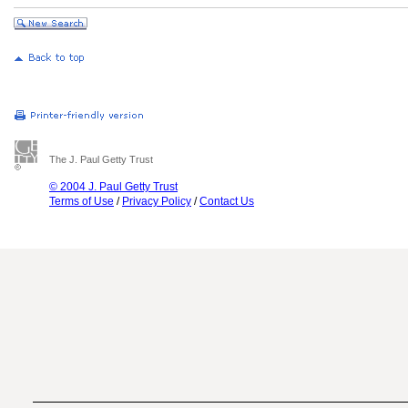
The J. Paul Getty Trust
© 2004 J. Paul Getty Trust
Terms of Use
/
Privacy Policy
/
Contact Us