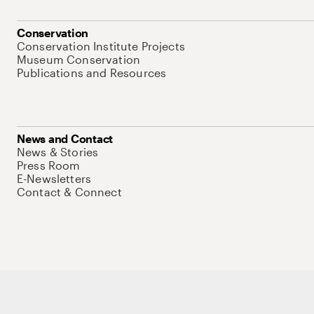
Conservation
Conservation Institute Projects
Museum Conservation
Publications and Resources
News and Contact
News & Stories
Press Room
E-Newsletters
Contact & Connect