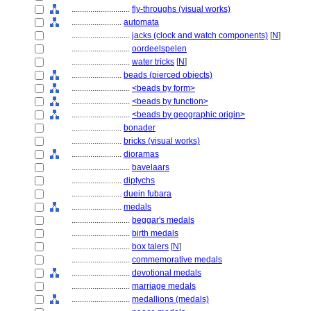
............................
fly-throughs (visual works)
........................
automata
............................
jacks (clock and watch components)
[
N
]
............................
oordeelspelen
............................
water tricks
[
N
]
........................
beads (pierced objects)
............................
<beads by form>
............................
<beads by function>
............................
<beads by geographic origin>
........................
bonader
........................
bricks (visual works)
........................
dioramas
............................
bavelaars
........................
diptychs
........................
duein fubara
........................
medals
............................
beggar's medals
............................
birth medals
............................
box talers
[
N
]
............................
commemorative medals
............................
devotional medals
............................
marriage medals
............................
medallions (medals)