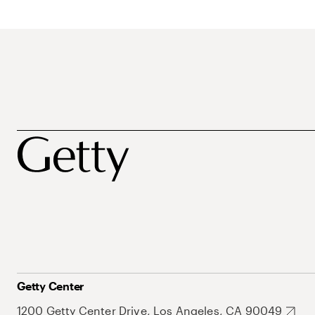
Getty Center
1200 Getty Center Drive, Los Angeles, CA 90049