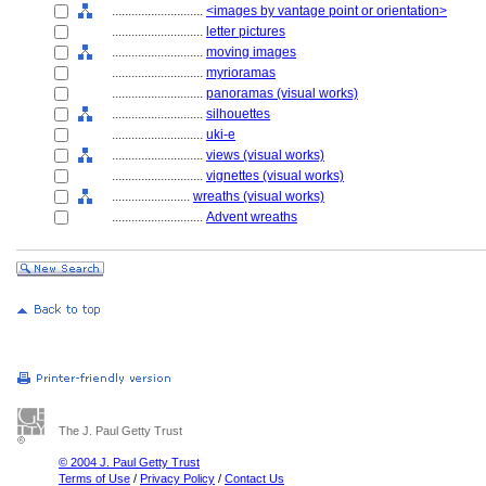
............................
<images by vantage point or orientation>
............................
letter pictures
............................
moving images
............................
myrioramas
............................
panoramas (visual works)
............................
silhouettes
............................
uki-e
............................
views (visual works)
............................
vignettes (visual works)
........................
wreaths (visual works)
............................
Advent wreaths
The J. Paul Getty Trust
© 2004 J. Paul Getty Trust
Terms of Use
/
Privacy Policy
/
Contact Us