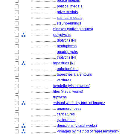
............................
peace medals
............................
political medals
............................
prize medals
............................
satirical medals
............................
steunpennings
........................
pinakes (votive plaques)
........................
polyptychs
............................
diptychs
[
N
]
............................
pentaptychs
............................
quadriptychs
............................
triptychs
[
N
]
........................
tapestries
[
N
]
............................
entrefenêtres
............................
tapestries à alentours
............................
verdures
........................
tavolette (visual works)
........................
tiles (visual works)
........................
triptychs
........................
<visual works by form of image>
............................
anamorphoses
............................
caricatures
............................
cycloramas
............................
depictions (visual works)
............................
<images by method of representation>