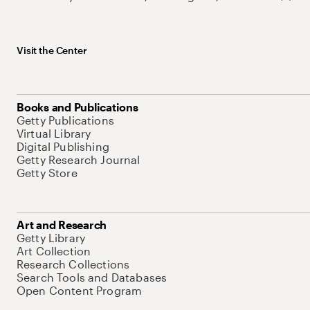
Visit the Center
Books and Publications
Getty Publications
Virtual Library
Digital Publishing
Getty Research Journal
Getty Store
Art and Research
Getty Library
Art Collection
Research Collections
Search Tools and Databases
Open Content Program