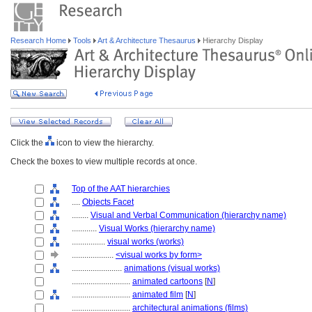
Research Home
Tools
Art & Architecture Thesaurus
Hierarchy Display
Click the
icon to view the hierarchy.
Check the boxes to view multiple records at once.
Top of the AAT hierarchies
....
Objects Facet
........
Visual and Verbal Communication (hierarchy name)
............
Visual Works (hierarchy name)
................
visual works (works)
....................
<visual works by form>
........................
animations (visual works)
............................
animated cartoons
[
N
]
............................
animated film
[
N
]
............................
architectural animations (films)