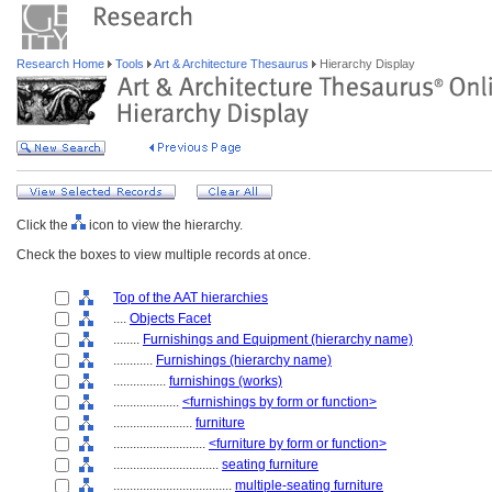
Research Home
Tools
Art & Architecture Thesaurus
Hierarchy Display
Click the
icon to view the hierarchy.
Check the boxes to view multiple records at once.
Top of the AAT hierarchies
....
Objects Facet
........
Furnishings and Equipment (hierarchy name)
............
Furnishings (hierarchy name)
................
furnishings (works)
....................
<furnishings by form or function>
........................
furniture
............................
<furniture by form or function>
................................
seating furniture
....................................
multiple-seating furniture