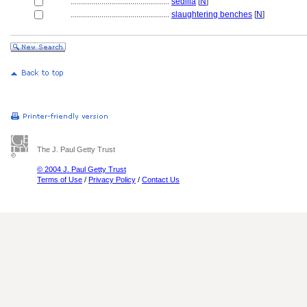
................................................
sedilia
[
N
]
................................................
slaughtering benches
[
N
]
The J. Paul Getty Trust
© 2004 J. Paul Getty Trust
Terms of Use
/
Privacy Policy
/
Contact Us