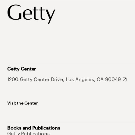
Getty Center
1200 Getty Center Drive, Los Angeles, CA 90049
Visit the Center
Books and Publications
Getty Publications