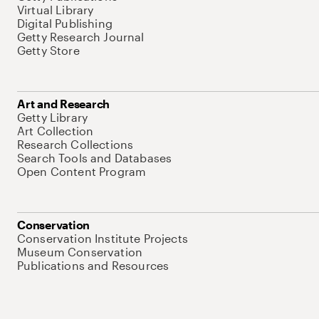
Virtual Library
Digital Publishing
Getty Research Journal
Getty Store
Art and Research
Getty Library
Art Collection
Research Collections
Search Tools and Databases
Open Content Program
Conservation
Conservation Institute Projects
Museum Conservation
Publications and Resources