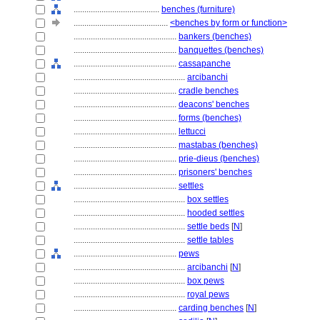
........................................
benches (furniture)
............................................
<benches by form or function>
................................................
bankers (benches)
................................................
banquettes (benches)
................................................
cassapanche
....................................................
arcibanchi
................................................
cradle benches
................................................
deacons' benches
................................................
forms (benches)
................................................
lettucci
................................................
mastabas (benches)
................................................
prie-dieus (benches)
................................................
prisoners' benches
................................................
settles
....................................................
box settles
....................................................
hooded settles
....................................................
settle beds
[
N
]
....................................................
settle tables
................................................
pews
....................................................
arcibanchi
[
N
]
....................................................
box pews
....................................................
royal pews
................................................
carding benches
[
N
]