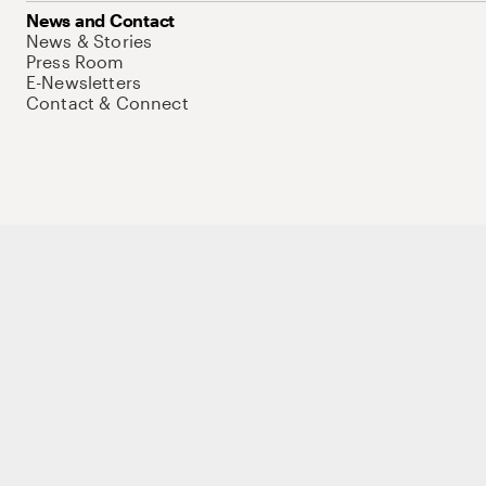
News and Contact
News & Stories
Press Room
E-Newsletters
Contact & Connect