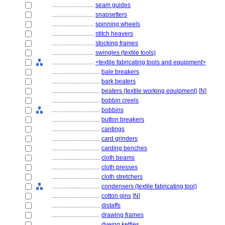
............................
seam guides
............................
snapsetters
............................
spinning wheels
............................
stitch heavers
............................
stocking frames
............................
swingles (textile tools)
............................
<textile fabricating tools and equipment>
................................
bale breakers
................................
bark beaters
................................
beaters (textile working equipment)
[
N
]
................................
bobbin creels
................................
bobbins
................................
button breakers
................................
cantings
................................
card grinders
................................
carding benches
................................
cloth beams
................................
cloth presses
................................
cloth stretchers
................................
condensers (textile fabricating tool)
................................
cotton gins
[
N
]
................................
distaffs
................................
drawing frames
................................
dyeing kettles