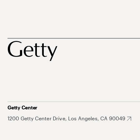
Getty Center
1200 Getty Center Drive, Los Angeles, CA 90049