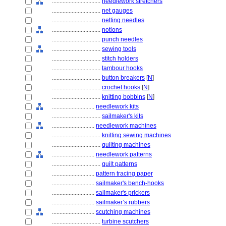
................................
needlework stretchers
................................
net gauges
................................
netting needles
................................
notions
................................
punch needles
................................
sewing tools
................................
stitch holders
................................
tambour hooks
................................
button breakers
[
N
]
................................
crochet hooks
[
N
]
................................
knitting bobbins
[
N
]
............................
needlework kits
................................
sailmaker's kits
............................
needlework machines
................................
knitting sewing machines
................................
quilting machines
............................
needlework patterns
................................
quilt patterns
............................
pattern tracing paper
............................
sailmaker's bench-hooks
............................
sailmaker's prickers
............................
sailmaker’s rubbers
............................
scutching machines
................................
turbine scutchers