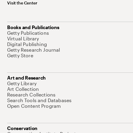
Visit the Center
Books and Publications
Getty Publications
Virtual Library
Digital Publishing
Getty Research Journal
Getty Store
Art and Research
Getty Library
Art Collection
Research Collections
Search Tools and Databases
Open Content Program
Conservation