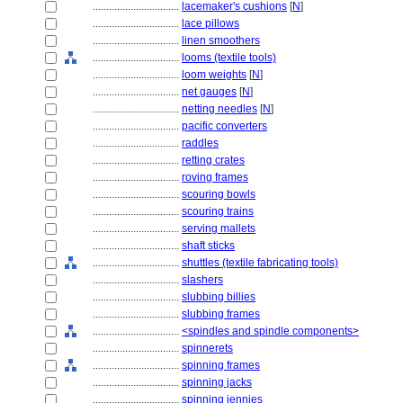
................................
lacemaker's cushions
[
N
]
................................
lace pillows
................................
linen smoothers
................................
looms (textile tools)
................................
loom weights
[
N
]
................................
net gauges
[
N
]
................................
netting needles
[
N
]
................................
pacific converters
................................
raddles
................................
retting crates
................................
roving frames
................................
scouring bowls
................................
scouring trains
................................
serving mallets
................................
shaft sticks
................................
shuttles (textile fabricating tools)
................................
slashers
................................
slubbing billies
................................
slubbing frames
................................
<spindles and spindle components>
................................
spinnerets
................................
spinning frames
................................
spinning jacks
................................
spinning jennies