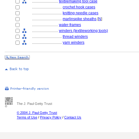
............................
textilemaking tool case
................................
crochet hook cases
................................
knitting needle cases
................................
marlinspike sheaths
[
N
]
............................
water-frames
............................
winders (textileworking tools)
................................
thread winders
................................
yarn winders
The J. Paul Getty Trust
© 2004 J. Paul Getty Trust
Terms of Use
/
Privacy Policy
/
Contact Us