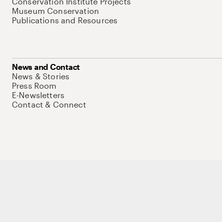
Conservation Institute Projects
Museum Conservation
Publications and Resources
News and Contact
News & Stories
Press Room
E-Newsletters
Contact & Connect