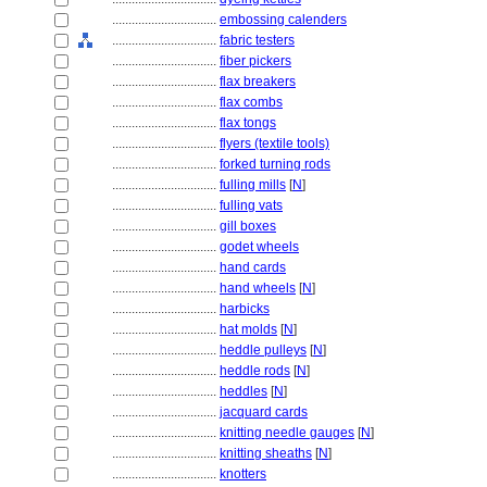
................................
embossing calenders
................................
fabric testers
................................
fiber pickers
................................
flax breakers
................................
flax combs
................................
flax tongs
................................
flyers (textile tools)
................................
forked turning rods
................................
fulling mills
[
N
]
................................
fulling vats
................................
gill boxes
................................
godet wheels
................................
hand cards
................................
hand wheels
[
N
]
................................
harbicks
................................
hat molds
[
N
]
................................
heddle pulleys
[
N
]
................................
heddle rods
[
N
]
................................
heddles
[
N
]
................................
jacquard cards
................................
knitting needle gauges
[
N
]
................................
knitting sheaths
[
N
]
................................
knotters