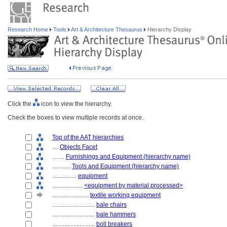
Research Home
Tools
Art & Architecture Thesaurus
Hierarchy Display
Click the
icon to view the hierarchy.
Check the boxes to view multiple records at once.
Top of the AAT hierarchies
....
Objects Facet
........
Furnishings and Equipment (hierarchy name)
............
Tools and Equipment (hierarchy name)
................
equipment
....................
<equipment by material processed>
........................
textile working equipment
............................
bale chairs
............................
bale hammers
............................
boll breakers