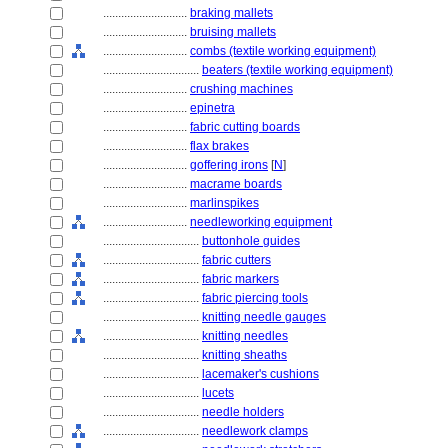
............................
braking mallets
............................
bruising mallets
............................
combs (textile working equipment)
................................
beaters (textile working equipment)
............................
crushing machines
............................
epinetra
............................
fabric cutting boards
............................
flax brakes
............................
goffering irons
[
N
]
............................
macrame boards
............................
marlinspikes
............................
needleworking equipment
................................
buttonhole guides
................................
fabric cutters
................................
fabric markers
................................
fabric piercing tools
................................
knitting needle gauges
................................
knitting needles
................................
knitting sheaths
................................
lacemaker's cushions
................................
lucets
................................
needle holders
................................
needlework clamps