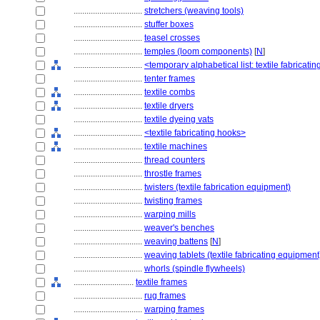
................................
stretchers (weaving tools)
................................
stuffer boxes
................................
teasel crosses
................................
temples (loom components)
[
N
]
................................
<temporary alphabetical list: textile fabricat
................................
tenter frames
................................
textile combs
................................
textile dryers
................................
textile dyeing vats
................................
<textile fabricating hooks>
................................
textile machines
................................
thread counters
................................
throstle frames
................................
twisters (textile fabrication equipment)
................................
twisting frames
................................
warping mills
................................
weaver's benches
................................
weaving battens
[
N
]
................................
weaving tablets (textile fabricating equipment
................................
whorls (spindle flywheels)
............................
textile frames
................................
rug frames
................................
warping frames