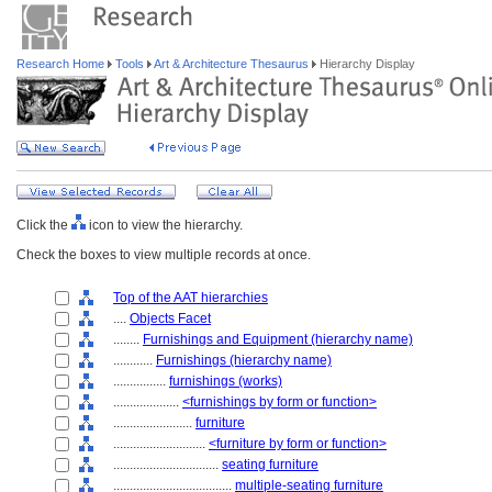
Research Home
Tools
Art & Architecture Thesaurus
Hierarchy Display
Click the
icon to view the hierarchy.
Check the boxes to view multiple records at once.
Top of the AAT hierarchies
....
Objects Facet
........
Furnishings and Equipment (hierarchy name)
............
Furnishings (hierarchy name)
................
furnishings (works)
....................
<furnishings by form or function>
........................
furniture
............................
<furniture by form or function>
................................
seating furniture
....................................
multiple-seating furniture