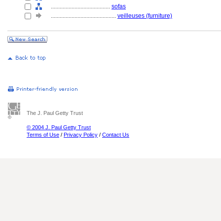
........................................
sofas
............................................
veilleuses (furniture)
The J. Paul Getty Trust
© 2004 J. Paul Getty Trust
Terms of Use
/
Privacy Policy
/
Contact Us