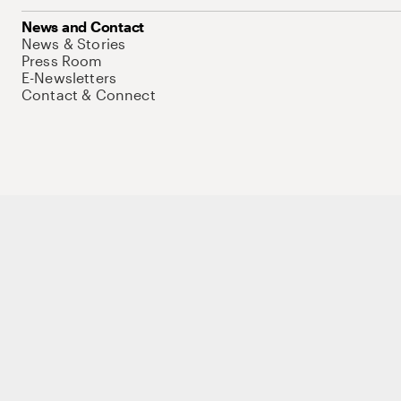
News and Contact
News & Stories
Press Room
E-Newsletters
Contact & Connect