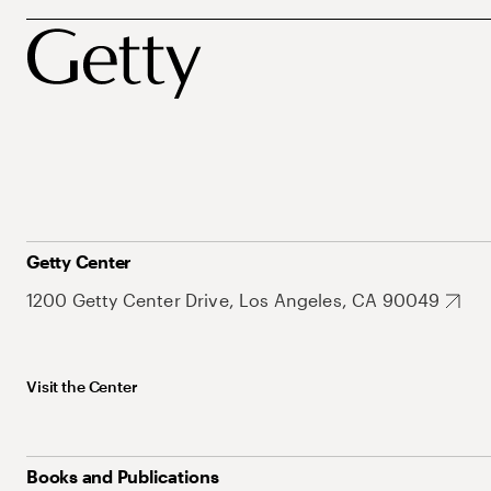
Getty Center
1200 Getty Center Drive, Los Angeles, CA 90049
Visit the Center
Books and Publications