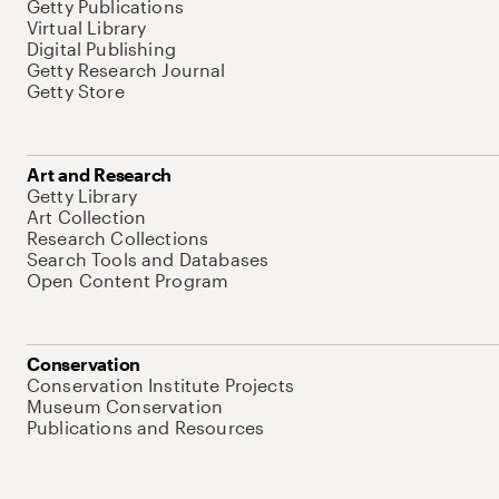
Getty Publications
Virtual Library
Digital Publishing
Getty Research Journal
Getty Store
Art and Research
Getty Library
Art Collection
Research Collections
Search Tools and Databases
Open Content Program
Conservation
Conservation Institute Projects
Museum Conservation
Publications and Resources