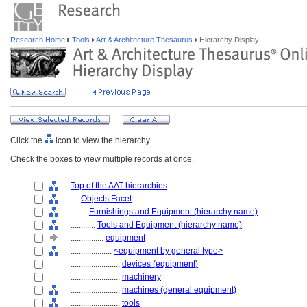
Research Home
Tools
Art & Architecture Thesaurus
Hierarchy Display
Click the
icon to view the hierarchy.
Check the boxes to view multiple records at once.
Top of the AAT hierarchies
....
Objects Facet
........
Furnishings and Equipment (hierarchy name)
............
Tools and Equipment (hierarchy name)
................
equipment
....................
<equipment by general type>
........................
devices (equipment)
........................
machinery
........................
machines (general equipment)
........................
tools