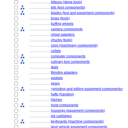
........................
bifaces (stone tools)
........................
bits (tool components)
........................
blades (tool and equipment components)
........................
bows (tools)
........................
buffing wheels
........................
camera components
........................
chisel adapters
........................
chucks (tools)
........................
cogs (machinery components)
........................
collets
........................
computer components
........................
culinary tool components
........................
dials
........................
filmstrip adapters
........................
gaskets
........................
gears
........................
<grinding and milling equipment components>
........................
hafts (handles)
........................
hitches
........................
hoist components
........................
housings (equipment components)
........................
ink cartridges
........................
keyboards (machine components)
........................
land vehicle equipment components