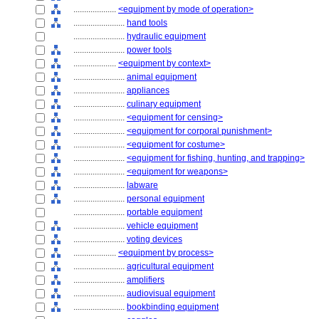
....................
<equipment by mode of operation>
........................
hand tools
........................
hydraulic equipment
........................
power tools
....................
<equipment by context>
........................
animal equipment
........................
appliances
........................
culinary equipment
........................
<equipment for censing>
........................
<equipment for corporal punishment>
........................
<equipment for costume>
........................
<equipment for fishing, hunting, and trapping>
........................
<equipment for weapons>
........................
labware
........................
personal equipment
........................
portable equipment
........................
vehicle equipment
........................
voting devices
....................
<equipment by process>
........................
agricultural equipment
........................
amplifiers
........................
audiovisual equipment
........................
bookbinding equipment