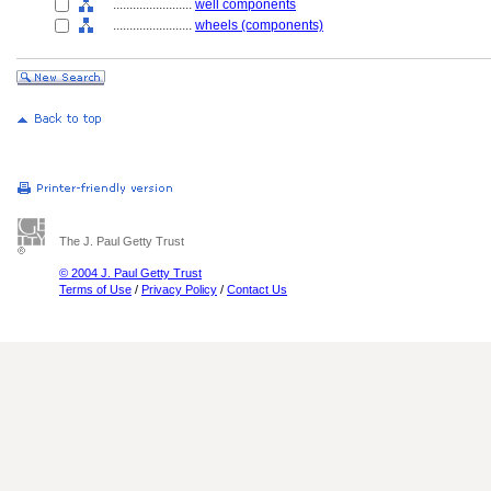
........................
well components
........................
wheels (components)
The J. Paul Getty Trust
© 2004 J. Paul Getty Trust
Terms of Use
/
Privacy Policy
/
Contact Us