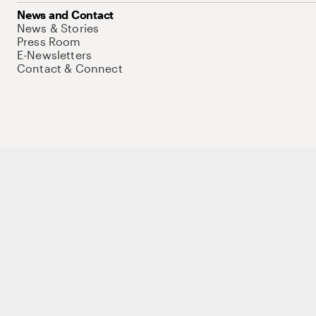
News and Contact
News & Stories
Press Room
E-Newsletters
Contact & Connect