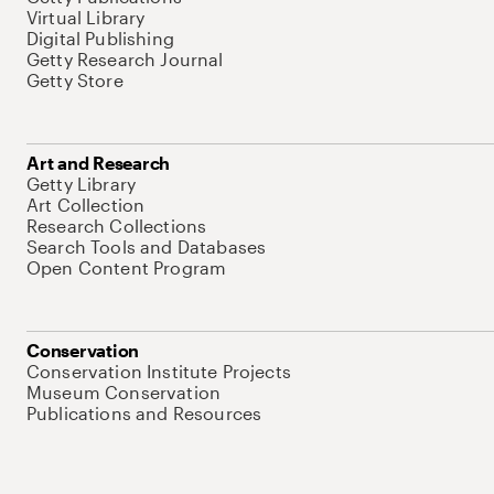
Virtual Library
Digital Publishing
Getty Research Journal
Getty Store
Art and Research
Getty Library
Art Collection
Research Collections
Search Tools and Databases
Open Content Program
Conservation
Conservation Institute Projects
Museum Conservation
Publications and Resources