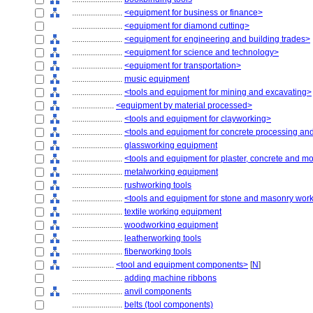
........................
<equipment for business or finance>
........................
<equipment for diamond cutting>
........................
<equipment for engineering and building trades>
........................
<equipment for science and technology>
........................
<equipment for transportation>
........................
music equipment
........................
<tools and equipment for mining and excavating>
....................
<equipment by material processed>
........................
<tools and equipment for clayworking>
........................
<tools and equipment for concrete processing and
........................
glassworking equipment
........................
<tools and equipment for plaster, concrete and m
........................
metalworking equipment
........................
rushworking tools
........................
<tools and equipment for stone and masonry wor
........................
textile working equipment
........................
woodworking equipment
........................
leatherworking tools
........................
fiberworking tools
....................
<tool and equipment components>
[
N
]
........................
adding machine ribbons
........................
anvil components
........................
belts (tool components)