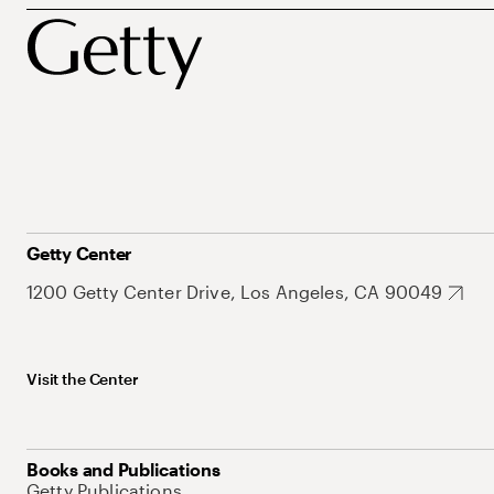
Getty Center
1200 Getty Center Drive, Los Angeles, CA 90049
Visit the Center
Books and Publications
Getty Publications