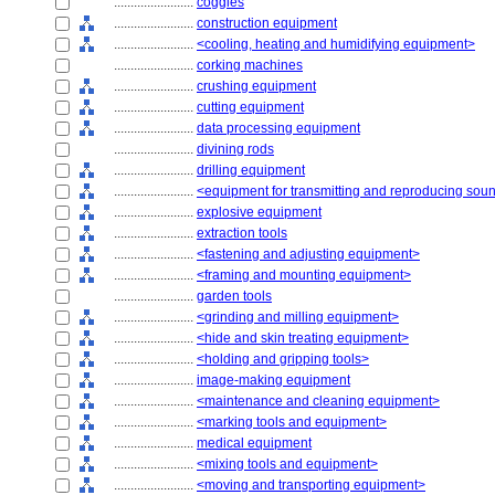
........................
coggles
........................
construction equipment
........................
<cooling, heating and humidifying equipment>
........................
corking machines
........................
crushing equipment
........................
cutting equipment
........................
data processing equipment
........................
divining rods
........................
drilling equipment
........................
<equipment for transmitting and reproducing sou
........................
explosive equipment
........................
extraction tools
........................
<fastening and adjusting equipment>
........................
<framing and mounting equipment>
........................
garden tools
........................
<grinding and milling equipment>
........................
<hide and skin treating equipment>
........................
<holding and gripping tools>
........................
image-making equipment
........................
<maintenance and cleaning equipment>
........................
<marking tools and equipment>
........................
medical equipment
........................
<mixing tools and equipment>
........................
<moving and transporting equipment>