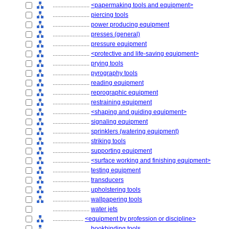
........................
<papermaking tools and equipment>
........................
piercing tools
........................
power producing equipment
........................
presses (general)
........................
pressure equipment
........................
<protective and life-saving equipment>
........................
prying tools
........................
pyrography tools
........................
reading equipment
........................
reprographic equipment
........................
restraining equipment
........................
<shaping and guiding equipment>
........................
signaling equipment
........................
sprinklers (watering equipment)
........................
striking tools
........................
supporting equipment
........................
<surface working and finishing equipment>
........................
testing equipment
........................
transducers
........................
upholstering tools
........................
wallpapering tools
........................
water jets
....................
<equipment by profession or discipline>
........................
bookbinding tools