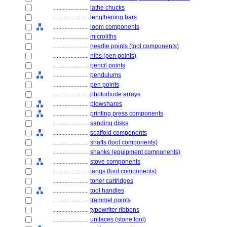
........................
lathe chucks
........................
lengthening bars
........................
loom components
........................
microliths
........................
needle points (tool components)
........................
nibs (pen points)
........................
pencil points
........................
pendulums
........................
pen points
........................
photodiode arrays
........................
plowshares
........................
printing press components
........................
sanding disks
........................
scaffold components
........................
shafts (tool components)
........................
shanks (equipment components)
........................
stove components
........................
tangs (tool components)
........................
toner cartridges
........................
tool handles
........................
trammel points
........................
typewriter ribbons
........................
unifaces (stone tool)