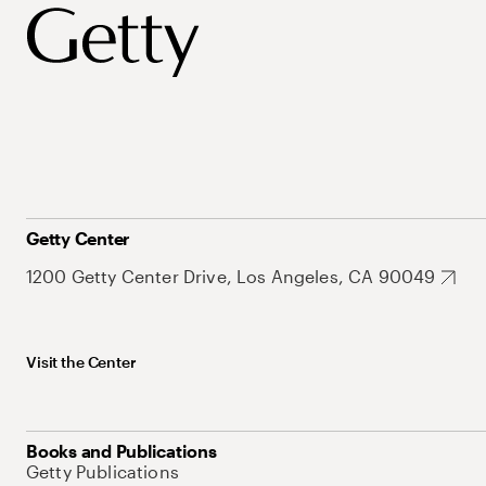
Getty Center
1200 Getty Center Drive, Los Angeles, CA 90049
Visit the Center
Books and Publications
Getty Publications