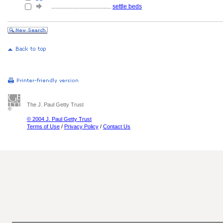
........................................
settle beds
The J. Paul Getty Trust
© 2004 J. Paul Getty Trust
Terms of Use
/
Privacy Policy
/
Contact Us