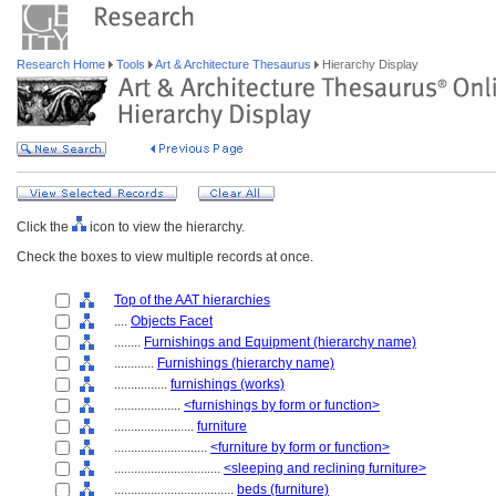
Research Home
Tools
Art & Architecture Thesaurus
Hierarchy Display
Click the
icon to view the hierarchy.
Check the boxes to view multiple records at once.
Top of the AAT hierarchies
....
Objects Facet
........
Furnishings and Equipment (hierarchy name)
............
Furnishings (hierarchy name)
................
furnishings (works)
....................
<furnishings by form or function>
........................
furniture
............................
<furniture by form or function>
................................
<sleeping and reclining furniture>
....................................
beds (furniture)