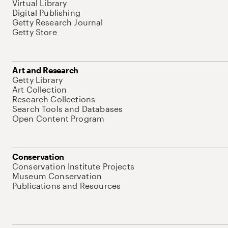
Virtual Library
Digital Publishing
Getty Research Journal
Getty Store
Art and Research
Getty Library
Art Collection
Research Collections
Search Tools and Databases
Open Content Program
Conservation
Conservation Institute Projects
Museum Conservation
Publications and Resources