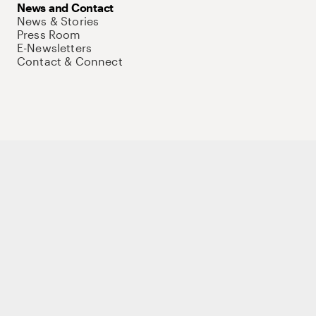
News and Contact
News & Stories
Press Room
E-Newsletters
Contact & Connect