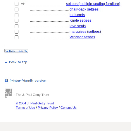
........................................
settees (multiple-seating furniture)
............................................
chair-back settees
............................................
indiscrets
............................................
Knole settees
............................................
love seats
............................................
marquises (settees)
............................................
Windsor settees
The J. Paul Getty Trust
© 2004 J. Paul Getty Trust
Terms of Use
/
Privacy Policy
/
Contact Us