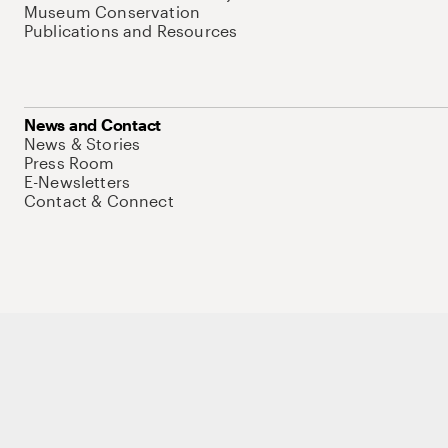
Museum Conservation
Publications and Resources
News and Contact
News & Stories
Press Room
E-Newsletters
Contact & Connect