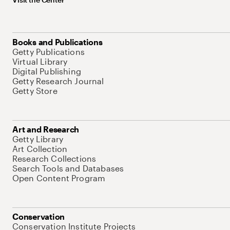
Books and Publications
Getty Publications
Virtual Library
Digital Publishing
Getty Research Journal
Getty Store
Art and Research
Getty Library
Art Collection
Research Collections
Search Tools and Databases
Open Content Program
Conservation
Conservation Institute Projects