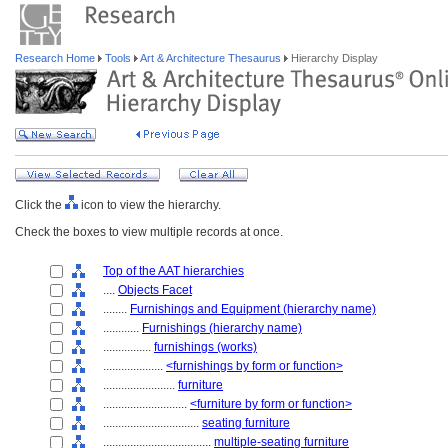
Research Home
Tools
Art & Architecture Thesaurus
Hierarchy Display
Click the
icon to view the hierarchy.
Check the boxes to view multiple records at once.
Top of the AAT hierarchies
....
Objects Facet
........
Furnishings and Equipment (hierarchy name)
............
Furnishings (hierarchy name)
................
furnishings (works)
....................
<furnishings by form or function>
........................
furniture
............................
<furniture by form or function>
................................
seating furniture
....................................
multiple-seating furniture