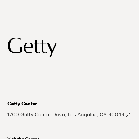
Getty Center
1200 Getty Center Drive, Los Angeles, CA 90049
Visit the Center