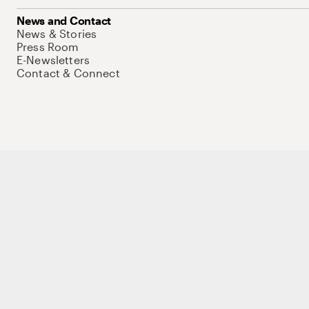
News and Contact
News & Stories
Press Room
E-Newsletters
Contact & Connect