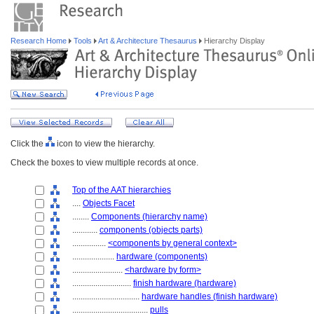
Research Home
Tools
Art & Architecture Thesaurus
Hierarchy Display
Click the
icon to view the hierarchy.
Check the boxes to view multiple records at once.
Top of the AAT hierarchies
....
Objects Facet
........
Components (hierarchy name)
............
components (objects parts)
................
<components by general context>
....................
hardware (components)
........................
<hardware by form>
............................
finish hardware (hardware)
................................
hardware handles (finish hardware)
....................................
pulls