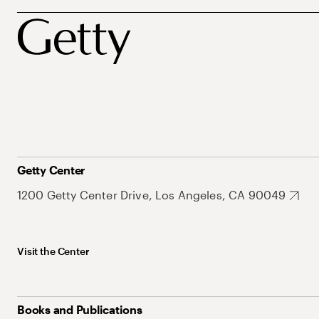
Getty Center
1200 Getty Center Drive, Los Angeles, CA 90049
Visit the Center
Books and Publications