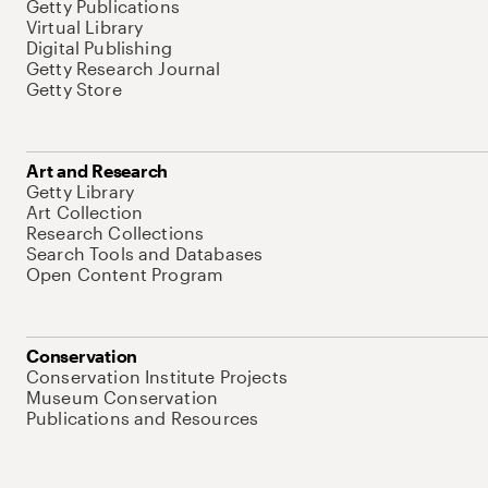
Getty Publications
Virtual Library
Digital Publishing
Getty Research Journal
Getty Store
Art and Research
Getty Library
Art Collection
Research Collections
Search Tools and Databases
Open Content Program
Conservation
Conservation Institute Projects
Museum Conservation
Publications and Resources