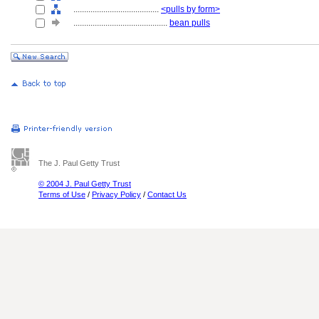
........................................
<pulls by form>
............................................
bean pulls
The J. Paul Getty Trust
© 2004 J. Paul Getty Trust
Terms of Use
/
Privacy Policy
/
Contact Us