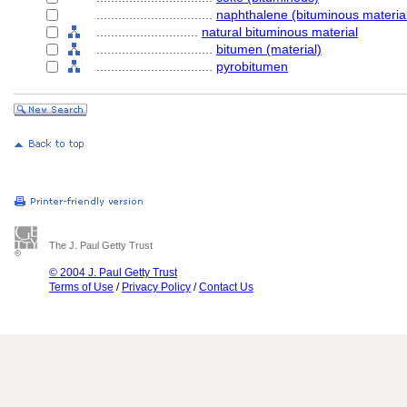
................................
naphthalene (bituminous materia
............................
natural bituminous material
................................
bitumen (material)
................................
pyrobitumen
The J. Paul Getty Trust
© 2004 J. Paul Getty Trust
Terms of Use
/
Privacy Policy
/
Contact Us