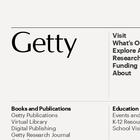
Visit
What’s 
Explore 
Research
Funding
About
Books and Publications
Education
Getty Publications
Events an
Virtual Library
K-12 Resou
Digital Publishing
School Vis
Getty Research Journal