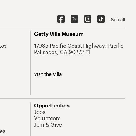
See all
Getty Villa Museum
Los
17985 Pacific Coast Highway, Pacific
Palisades, CA 90272
Visit the Villa
Opportunities
Jobs
Volunteers
Join & Give
es