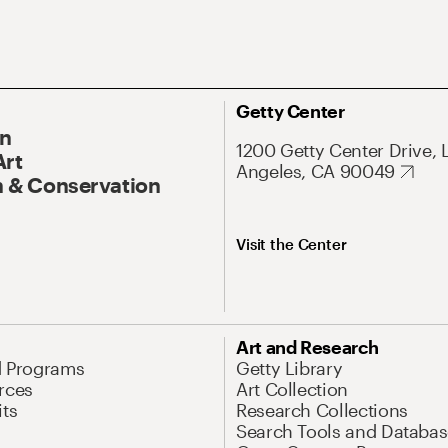
Getty Center
On
1200 Getty Center Drive, 
Art
Angeles, CA 90049
 & Conservation
Visit the Center
Art and Research
d Programs
Getty Library
rces
Art Collection
its
Research Collections
Search Tools and Databas