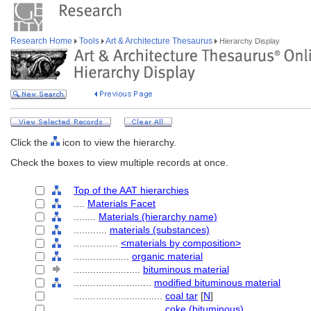
Research Home
Tools
Art & Architecture Thesaurus
Hierarchy Display
Click the
icon to view the hierarchy.
Check the boxes to view multiple records at once.
Top of the AAT hierarchies
....
Materials Facet
........
Materials (hierarchy name)
............
materials (substances)
................
<materials by composition>
....................
organic material
........................
bituminous material
............................
modified bituminous material
................................
coal tar
[
N
]
................................
coke (bituminous)