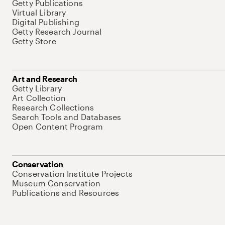
Getty Publications
Virtual Library
Digital Publishing
Getty Research Journal
Getty Store
Art and Research
Getty Library
Art Collection
Research Collections
Search Tools and Databases
Open Content Program
Conservation
Conservation Institute Projects
Museum Conservation
Publications and Resources