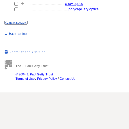
........................................
x-ray optics
............................................
polycapillary optics
The J. Paul Getty Trust
© 2004 J. Paul Getty Trust
Terms of Use
/
Privacy Policy
/
Contact Us