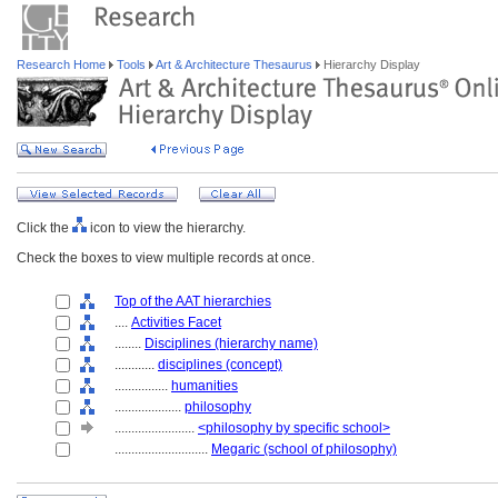
Research Home
Tools
Art & Architecture Thesaurus
Hierarchy Display
Click the
icon to view the hierarchy.
Check the boxes to view multiple records at once.
Top of the AAT hierarchies
....
Activities Facet
........
Disciplines (hierarchy name)
............
disciplines (concept)
................
humanities
....................
philosophy
........................
<philosophy by specific school>
............................
Megaric (school of philosophy)