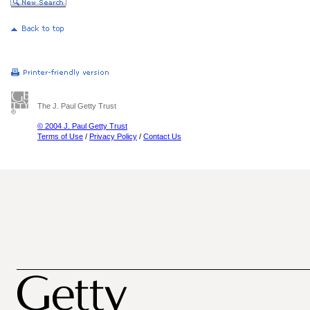
The J. Paul Getty Trust
© 2004 J. Paul Getty Trust
Terms of Use
/
Privacy Policy
/
Contact Us