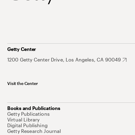
Getty Center
1200 Getty Center Drive, Los Angeles, CA 90049
Visit the Center
Books and Publications
Getty Publications
Virtual Library
Digital Publishing
Getty Research Journal