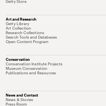
Getty Store
Art and Research
Getty Library
Art Collection
Research Collections
Search Tools and Databases
Open Content Program
Conservation
Conservation Institute Projects
Museum Conservation
Publications and Resources
News and Contact
News & Stories
Press Room