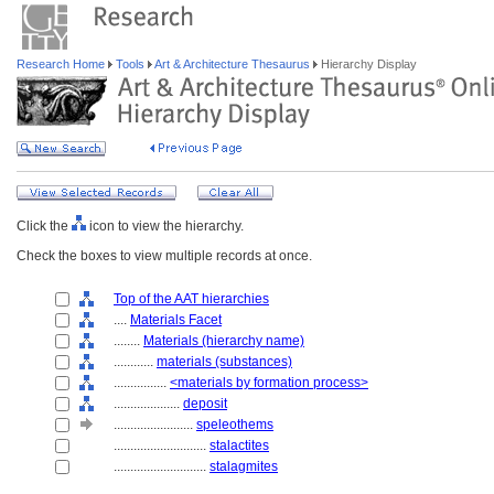
Research Home
Tools
Art & Architecture Thesaurus
Hierarchy Display
Click the
icon to view the hierarchy.
Check the boxes to view multiple records at once.
Top of the AAT hierarchies
....
Materials Facet
........
Materials (hierarchy name)
............
materials (substances)
................
<materials by formation process>
....................
deposit
........................
speleothems
............................
stalactites
............................
stalagmites