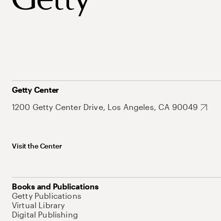
Getty Center
1200 Getty Center Drive, Los Angeles, CA 90049
Visit the Center
Books and Publications
Getty Publications
Virtual Library
Digital Publishing