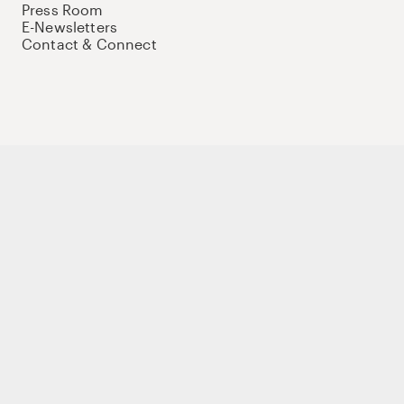
Press Room
E-Newsletters
Contact & Connect