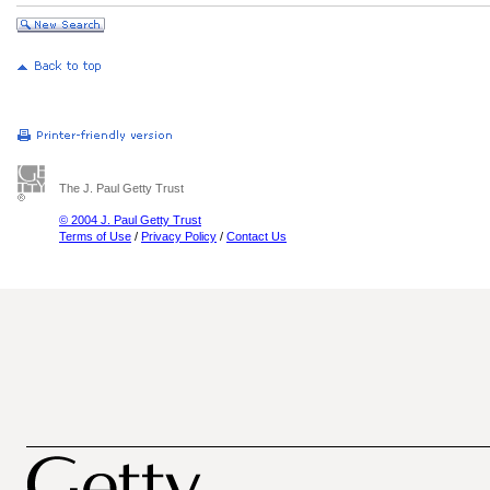
The J. Paul Getty Trust
© 2004 J. Paul Getty Trust
Terms of Use
/
Privacy Policy
/
Contact Us