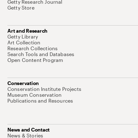
Getty Research Journal
Getty Store
Art and Research
Getty Library
Art Collection
Research Collections
Search Tools and Databases
Open Content Program
Conservation
Conservation Institute Projects
Museum Conservation
Publications and Resources
News and Contact
News & Stories