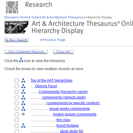
Research Home
Tools
Art & Architecture Thesaurus
Hierarchy Display
Click the
icon to view the hierarchy.
Check the boxes to view multiple records at once.
Top of the AAT hierarchies
....
Objects Facet
........
Components (hierarchy name)
............
components (objects parts)
................
<components by specific context>
....................
visual works components
........................
motion picture components
............................
film clips
............................
found footage
................................
stock shots
[
N
]