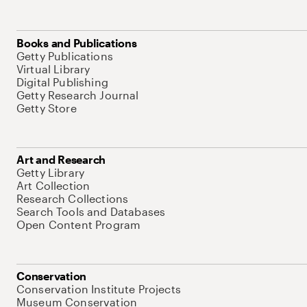
Books and Publications
Getty Publications
Virtual Library
Digital Publishing
Getty Research Journal
Getty Store
Art and Research
Getty Library
Art Collection
Research Collections
Search Tools and Databases
Open Content Program
Conservation
Conservation Institute Projects
Museum Conservation