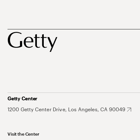
Getty Center
1200 Getty Center Drive, Los Angeles, CA 90049
Visit the Center