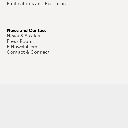
Publications and Resources
News and Contact
News & Stories
Press Room
E-Newsletters
Contact & Connect