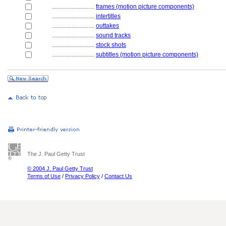
............................
frames (motion picture components)
............................
intertitles
............................
outtakes
............................
sound tracks
............................
stock shots
............................
subtitles (motion picture components)
The J. Paul Getty Trust
© 2004 J. Paul Getty Trust
Terms of Use
/
Privacy Policy
/
Contact Us