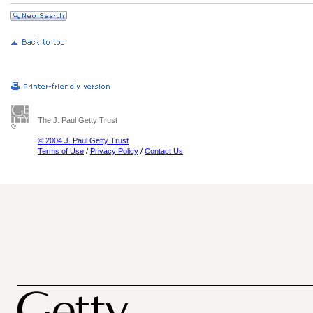
The J. Paul Getty Trust
© 2004 J. Paul Getty Trust
Terms of Use
/
Privacy Policy
/
Contact Us