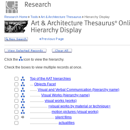
Research Home
Tools
Art & Architecture Thesaurus
Hierarchy Display
Click the
icon to view the hierarchy.
Check the boxes to view multiple records at once.
Top of the AAT hierarchies
....
Objects Facet
........
Visual and Verbal Communication (hierarchy name)
............
Visual Works (hierarchy name)
................
visual works (works)
....................
<visual works by material or technique>
........................
motion pictures (visual works)
............................
silent films
................................
actualities