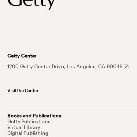
Getty Center
1200 Getty Center Drive, Los Angeles, CA 90049
Visit the Center
Books and Publications
Getty Publications
Virtual Library
Digital Publishing