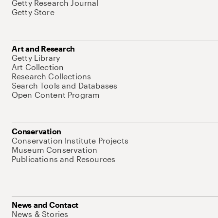
Getty Research Journal
Getty Store
Art and Research
Getty Library
Art Collection
Research Collections
Search Tools and Databases
Open Content Program
Conservation
Conservation Institute Projects
Museum Conservation
Publications and Resources
News and Contact
News & Stories