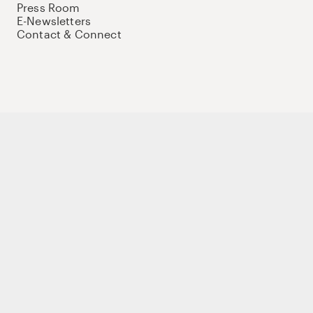
Press Room
E-Newsletters
Contact & Connect