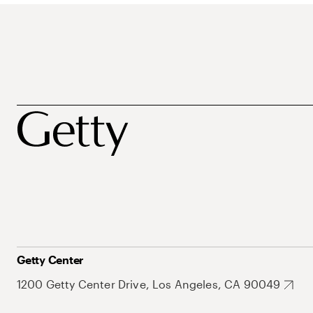
Getty Center
1200 Getty Center Drive, Los Angeles, CA 90049