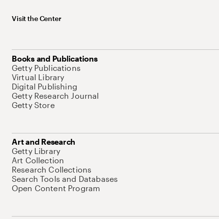
Visit the Center
Books and Publications
Getty Publications
Virtual Library
Digital Publishing
Getty Research Journal
Getty Store
Art and Research
Getty Library
Art Collection
Research Collections
Search Tools and Databases
Open Content Program