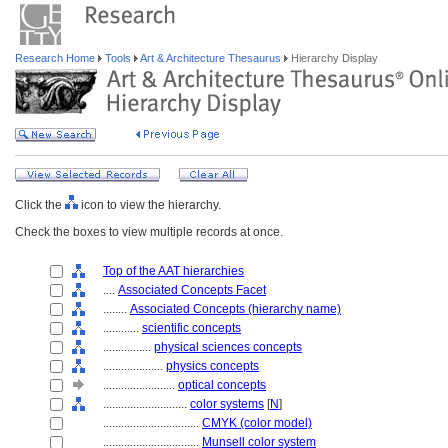
Research Home
Tools
Art & Architecture Thesaurus
Hierarchy Display
Click the
icon to view the hierarchy.
Check the boxes to view multiple records at once.
Top of the AAT hierarchies
....
Associated Concepts Facet
........
Associated Concepts (hierarchy name)
............
scientific concepts
................
physical sciences concepts
....................
physics concepts
........................
optical concepts
............................
color systems
[
N
]
................................
CMYK (color model)
................................
Munsell color system