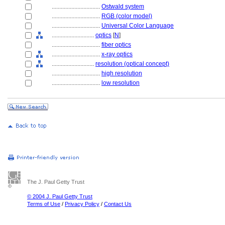
................................
Ostwald system
................................
RGB (color model)
................................
Universal Color Language
............................
optics
[
N
]
................................
fiber optics
................................
x-ray optics
............................
resolution (optical concept)
................................
high resolution
................................
low resolution
The J. Paul Getty Trust
© 2004 J. Paul Getty Trust
Terms of Use
/
Privacy Policy
/
Contact Us