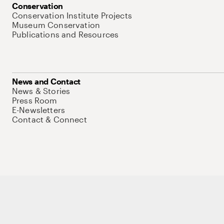
Conservation
Conservation Institute Projects
Museum Conservation
Publications and Resources
News and Contact
News & Stories
Press Room
E-Newsletters
Contact & Connect