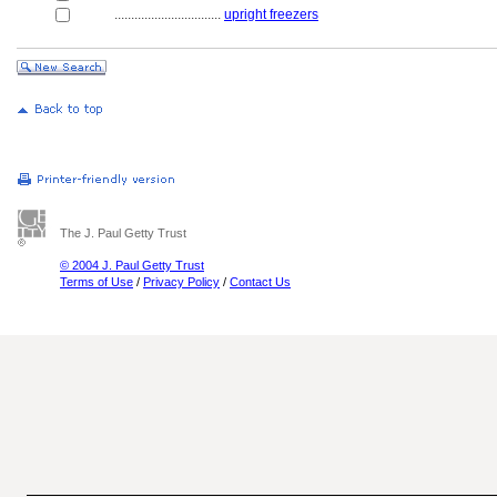
................................
upright freezers
The J. Paul Getty Trust
© 2004 J. Paul Getty Trust
Terms of Use
/
Privacy Policy
/
Contact Us