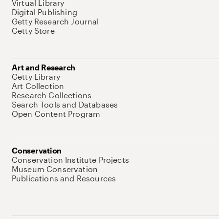
Virtual Library
Digital Publishing
Getty Research Journal
Getty Store
Art and Research
Getty Library
Art Collection
Research Collections
Search Tools and Databases
Open Content Program
Conservation
Conservation Institute Projects
Museum Conservation
Publications and Resources