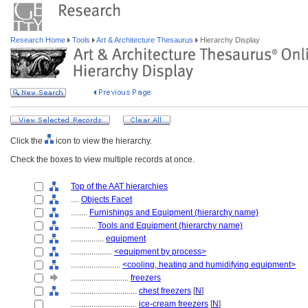
Research Home
Tools
Art & Architecture Thesaurus
Hierarchy Display
Click the
icon to view the hierarchy.
Check the boxes to view multiple records at once.
Top of the AAT hierarchies
....
Objects Facet
........
Furnishings and Equipment (hierarchy name)
............
Tools and Equipment (hierarchy name)
................
equipment
....................
<equipment by process>
........................
<cooling, heating and humidifying equipment>
............................
freezers
................................
chest freezers
[
N
]
................................
ice-cream freezers
[
N
]