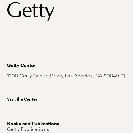
Getty Center
1200 Getty Center Drive, Los Angeles, CA 90049
Visit the Center
Books and Publications
Getty Publications