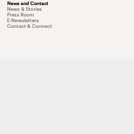
News and Contact
News & Stories
Press Room
E-Newsletters
Contact & Connect