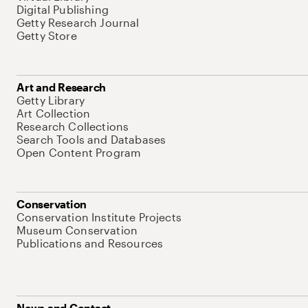
Digital Publishing
Getty Research Journal
Getty Store
Art and Research
Getty Library
Art Collection
Research Collections
Search Tools and Databases
Open Content Program
Conservation
Conservation Institute Projects
Museum Conservation
Publications and Resources
News and Contact