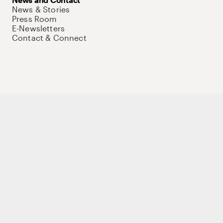
News & Stories
Press Room
E-Newsletters
Contact & Connect