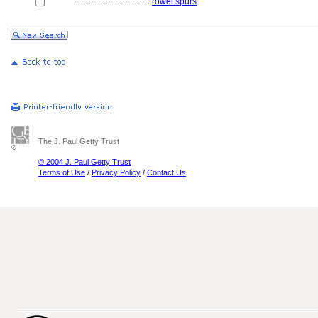
....................................
rowel spurs
The J. Paul Getty Trust
© 2004 J. Paul Getty Trust
Terms of Use
/
Privacy Policy
/
Contact Us