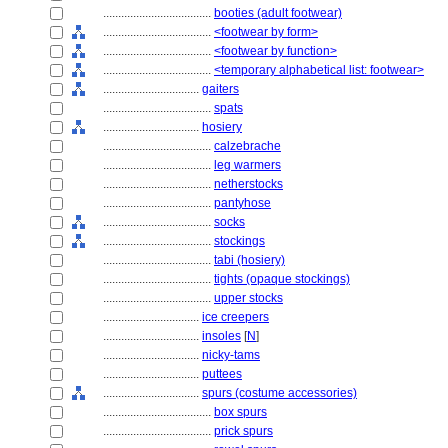
....................................
booties (adult footwear)
....................................
<footwear by form>
....................................
<footwear by function>
....................................
<temporary alphabetical list: footwear>
................................
gaiters
....................................
spats
................................
hosiery
....................................
calzebrache
....................................
leg warmers
....................................
netherstocks
....................................
pantyhose
....................................
socks
....................................
stockings
....................................
tabi (hosiery)
....................................
tights (opaque stockings)
....................................
upper stocks
................................
ice creepers
................................
insoles
[
N
]
................................
nicky-tams
................................
puttees
................................
spurs (costume accessories)
....................................
box spurs
....................................
prick spurs