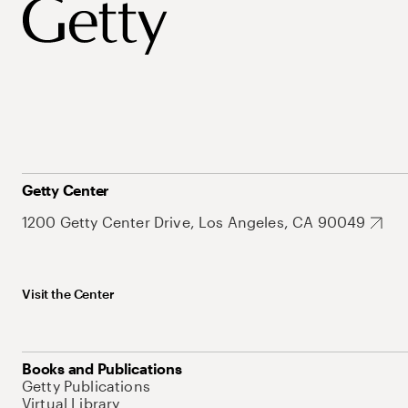
Getty Center
1200 Getty Center Drive, Los Angeles, CA 90049
Visit the Center
Books and Publications
Getty Publications
Virtual Library