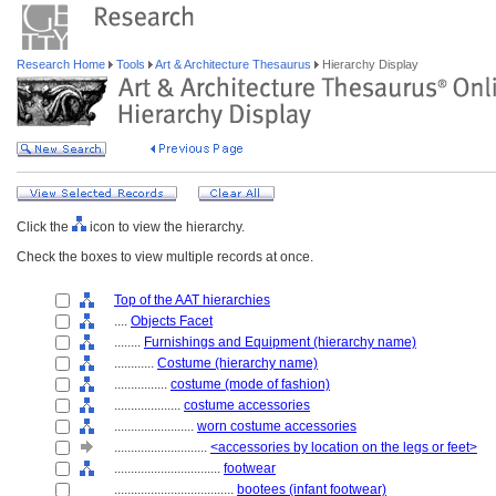
Research Home
Tools
Art & Architecture Thesaurus
Hierarchy Display
Click the
icon to view the hierarchy.
Check the boxes to view multiple records at once.
Top of the AAT hierarchies
....
Objects Facet
........
Furnishings and Equipment (hierarchy name)
............
Costume (hierarchy name)
................
costume (mode of fashion)
....................
costume accessories
........................
worn costume accessories
............................
<accessories by location on the legs or feet>
................................
footwear
....................................
bootees (infant footwear)