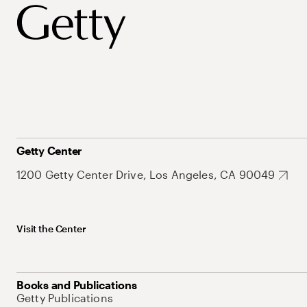
Getty Center
1200 Getty Center Drive, Los Angeles, CA 90049
Visit the Center
Books and Publications
Getty Publications