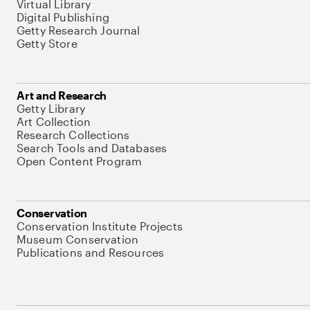
Virtual Library
Digital Publishing
Getty Research Journal
Getty Store
Art and Research
Getty Library
Art Collection
Research Collections
Search Tools and Databases
Open Content Program
Conservation
Conservation Institute Projects
Museum Conservation
Publications and Resources