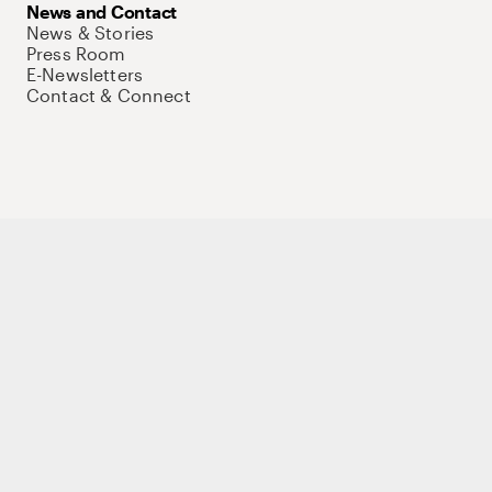
News and Contact
News & Stories
Press Room
E-Newsletters
Contact & Connect