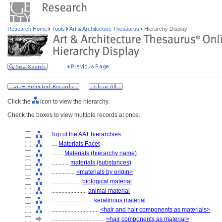
Research Home
Tools
Art & Architecture Thesaurus
Hierarchy Display
Click the
icon to view the hierarchy.
Check the boxes to view multiple records at once.
Top of the AAT hierarchies
....
Materials Facet
........
Materials (hierarchy name)
............
materials (substances)
................
<materials by origin>
....................
biological material
........................
animal material
............................
keratinous material
................................
<hair and hair components as materials>
....................................
<hair components as material>