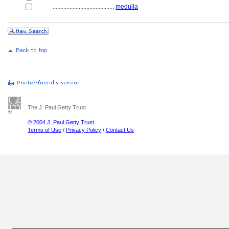
........................................
medulla
The J. Paul Getty Trust
© 2004 J. Paul Getty Trust
Terms of Use
/
Privacy Policy
/
Contact Us