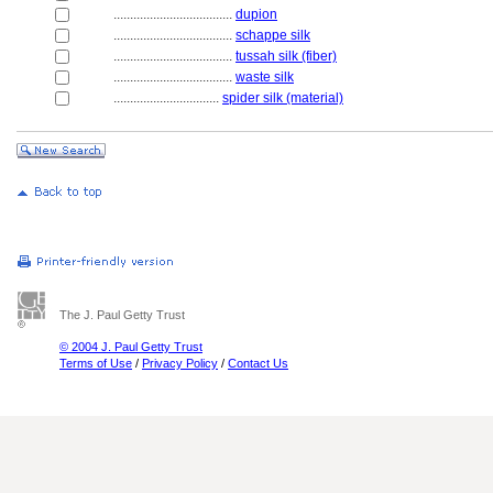
....................................
dupion
....................................
schappe silk
....................................
tussah silk (fiber)
....................................
waste silk
................................
spider silk (material)
The J. Paul Getty Trust
© 2004 J. Paul Getty Trust
Terms of Use
/
Privacy Policy
/
Contact Us