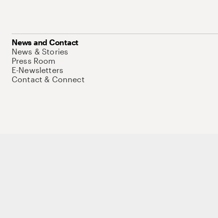
News and Contact
News & Stories
Press Room
E-Newsletters
Contact & Connect