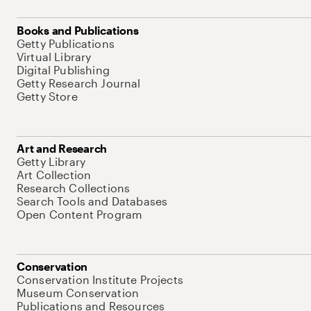
Books and Publications
Getty Publications
Virtual Library
Digital Publishing
Getty Research Journal
Getty Store
Art and Research
Getty Library
Art Collection
Research Collections
Search Tools and Databases
Open Content Program
Conservation
Conservation Institute Projects
Museum Conservation
Publications and Resources