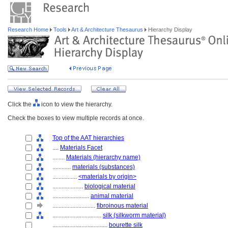
Research Home
Tools
Art & Architecture Thesaurus
Hierarchy Display
Click the
icon to view the hierarchy.
Check the boxes to view multiple records at once.
Top of the AAT hierarchies
....
Materials Facet
........
Materials (hierarchy name)
............
materials (substances)
................
<materials by origin>
....................
biological material
........................
animal material
............................
fibroinous material
................................
silk (silkworm material)
....................................
bourette silk