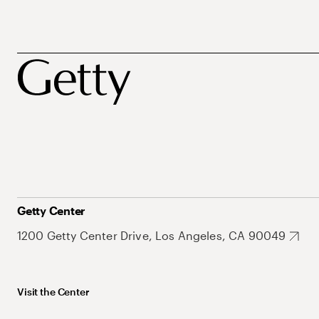
Getty Center
1200 Getty Center Drive, Los Angeles, CA 90049
Visit the Center