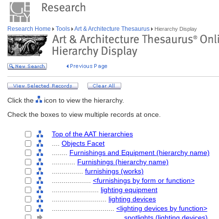
Research Home
Tools
Art & Architecture Thesaurus
Hierarchy Display
Click the
icon to view the hierarchy.
Check the boxes to view multiple records at once.
Top of the AAT hierarchies
....
Objects Facet
........
Furnishings and Equipment (hierarchy name)
............
Furnishings (hierarchy name)
................
furnishings (works)
....................
<furnishings by form or function>
........................
lighting equipment
............................
lighting devices
................................
<lighting devices by function>
....................................
spotlights (lighting devices)