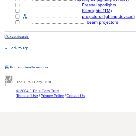
........................................
Fresnel spotlights
........................................
Klieglights (TM)
........................................
projectors (lighting devices)
............................................
beam projectors
The J. Paul Getty Trust
© 2004 J. Paul Getty Trust
Terms of Use
/
Privacy Policy
/
Contact Us