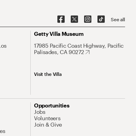
See all
Getty Villa Museum
Los
17985 Pacific Coast Highway, Pacific
Palisades, CA 90272
Visit the Villa
Opportunities
Jobs
Volunteers
Join & Give
es