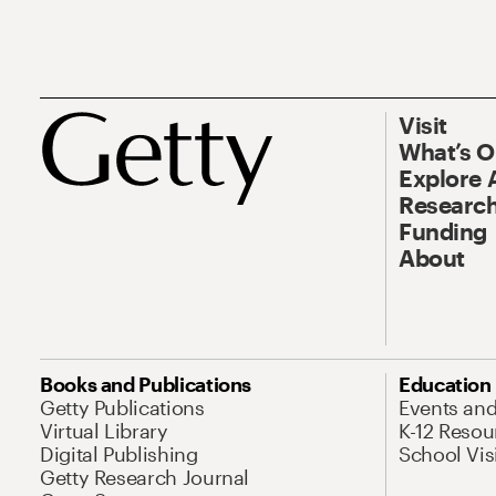
Visit
What’s 
Explore 
Research
Funding
About
Books and Publications
Education
Getty Publications
Events an
Virtual Library
K-12 Resou
Digital Publishing
School Vis
Getty Research Journal