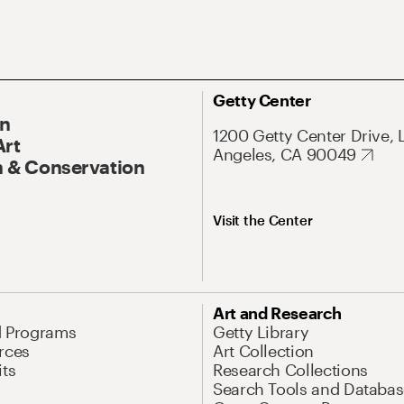
Getty Center
On
1200 Getty Center Drive, 
Art
Angeles, CA 90049
 & Conservation
Visit the Center
Art and Research
d Programs
Getty Library
rces
Art Collection
its
Research Collections
Search Tools and Databas