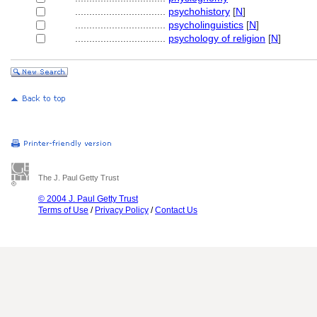
................................
psychohistory
[
N
]
................................
psycholinguistics
[
N
]
................................
psychology of religion
[
N
]
The J. Paul Getty Trust
© 2004 J. Paul Getty Trust
Terms of Use
/
Privacy Policy
/
Contact Us