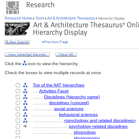
Research Home
Tools
Art & Architecture Thesaurus
Hierarchy Display
Click the
icon to view the hierarchy.
Check the boxes to view multiple records at once.
Top of the AAT hierarchies
....
Activities Facet
........
Disciplines (hierarchy name)
............
disciplines (concept)
................
social sciences
....................
behavioral sciences
........................
<psychology and related disciplines>
............................
psychology-related disciplines
................................
phrenology
................................
physiognomy