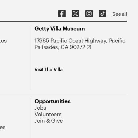
See all
Getty Villa Museum
Los
17985 Pacific Coast Highway, Pacific
Palisades, CA 90272
Visit the Villa
Opportunities
Jobs
Volunteers
Join & Give
es