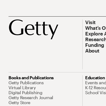
Visit
What’s 
Explore 
Research
Funding
About
Books and Publications
Education
Getty Publications
Events an
Virtual Library
K-12 Resou
Digital Publishing
School Vis
Getty Research Journal
Getty Store