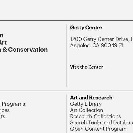
Getty Center
On
1200 Getty Center Drive, 
Art
Angeles, CA 90049
 & Conservation
Visit the Center
Art and Research
d Programs
Getty Library
rces
Art Collection
its
Research Collections
Search Tools and Databas
Open Content Program