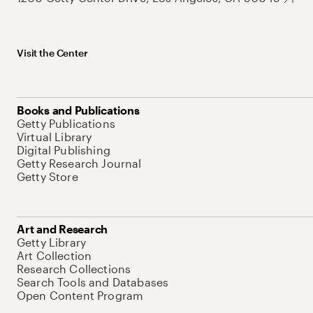
Visit the Center
Books and Publications
Getty Publications
Virtual Library
Digital Publishing
Getty Research Journal
Getty Store
Art and Research
Getty Library
Art Collection
Research Collections
Search Tools and Databases
Open Content Program