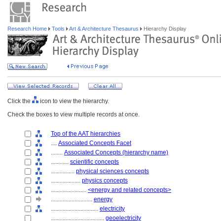
Research Home
Tools
Art & Architecture Thesaurus
Hierarchy Display
Click the
icon to view the hierarchy.
Check the boxes to view multiple records at once.
Top of the AAT hierarchies
....
Associated Concepts Facet
........
Associated Concepts (hierarchy name)
............
scientific concepts
................
physical sciences concepts
....................
physics concepts
........................
<energy and related concepts>
............................
energy
................................
electricity
....................................
geoelectricity