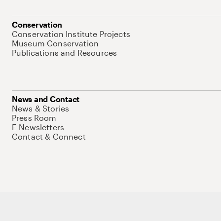
Conservation
Conservation Institute Projects
Museum Conservation
Publications and Resources
News and Contact
News & Stories
Press Room
E-Newsletters
Contact & Connect