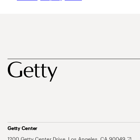
Getty Center
1200 Getty Center Drive, Los Angeles, CA 90049