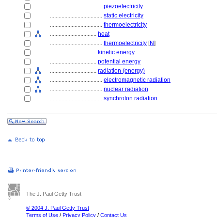
....................................
piezoelectricity
....................................
static electricity
....................................
thermoelectricity
................................
heat
....................................
thermoelectricity
[
N
]
................................
kinetic energy
................................
potential energy
................................
radiation (energy)
....................................
electromagnetic radiation
....................................
nuclear radiation
....................................
synchroton radiation
The J. Paul Getty Trust
© 2004 J. Paul Getty Trust
Terms of Use
/
Privacy Policy
/
Contact Us