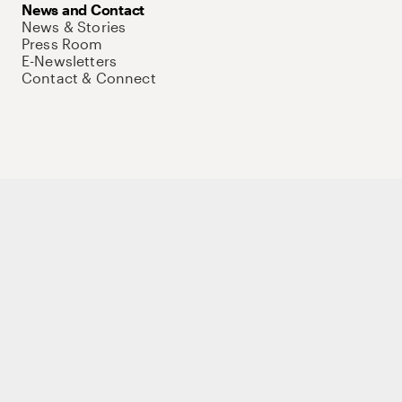
News and Contact
News & Stories
Press Room
E-Newsletters
Contact & Connect