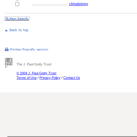
........................................
climatology
The J. Paul Getty Trust
© 2004 J. Paul Getty Trust
Terms of Use
/
Privacy Policy
/
Contact Us