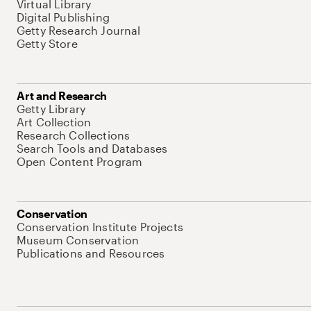
Virtual Library
Digital Publishing
Getty Research Journal
Getty Store
Art and Research
Getty Library
Art Collection
Research Collections
Search Tools and Databases
Open Content Program
Conservation
Conservation Institute Projects
Museum Conservation
Publications and Resources