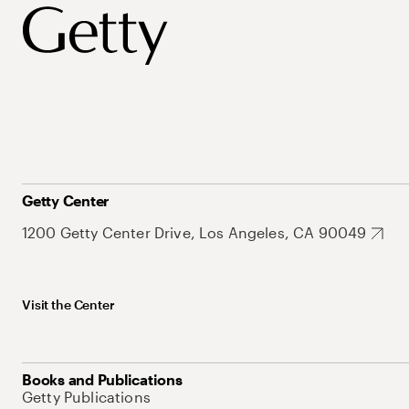
Getty Center
1200 Getty Center Drive, Los Angeles, CA 90049
Visit the Center
Books and Publications
Getty Publications