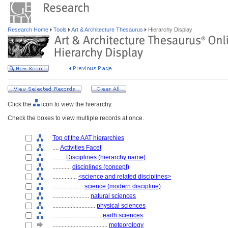
Research Home
Tools
Art & Architecture Thesaurus
Hierarchy Display
Click the
icon to view the hierarchy.
Check the boxes to view multiple records at once.
Top of the AAT hierarchies
....
Activities Facet
........
Disciplines (hierarchy name)
............
disciplines (concept)
................
<science and related disciplines>
....................
science (modern discipline)
........................
natural sciences
............................
physical sciences
................................
earth sciences
....................................
meteorology