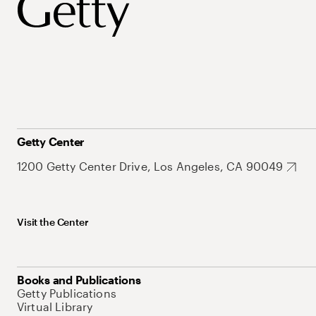
Getty Center
1200 Getty Center Drive, Los Angeles, CA 90049
Visit the Center
Books and Publications
Getty Publications
Virtual Library