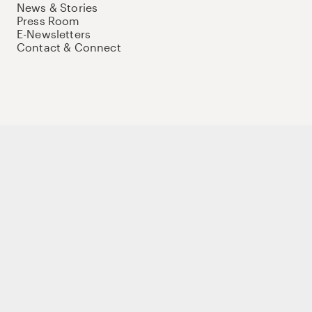
News & Stories
Press Room
E-Newsletters
Contact & Connect