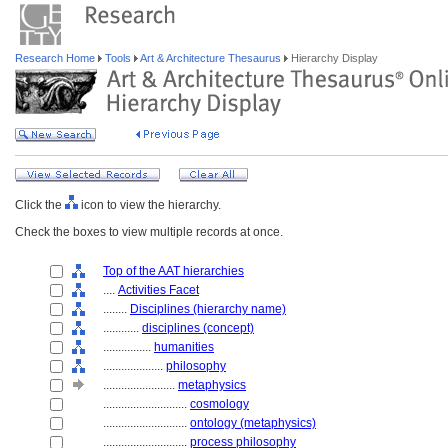
Research Home
Tools
Art & Architecture Thesaurus
Hierarchy Display
Click the
icon to view the hierarchy.
Check the boxes to view multiple records at once.
Top of the AAT hierarchies
....
Activities Facet
........
Disciplines (hierarchy name)
............
disciplines (concept)
................
humanities
....................
philosophy
........................
metaphysics
............................
cosmology
............................
ontology (metaphysics)
............................
process philosophy