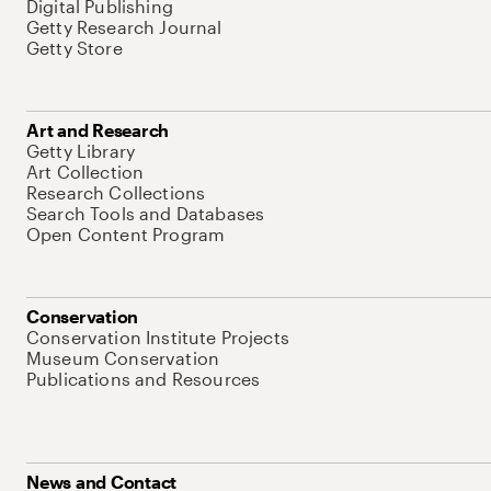
Digital Publishing
Getty Research Journal
Getty Store
Art and Research
Getty Library
Art Collection
Research Collections
Search Tools and Databases
Open Content Program
Conservation
Conservation Institute Projects
Museum Conservation
Publications and Resources
News and Contact