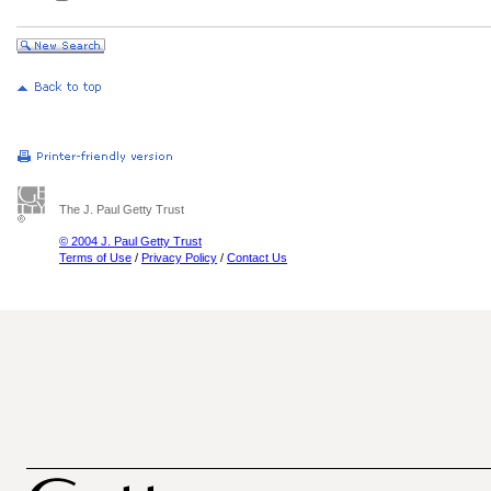
The J. Paul Getty Trust
© 2004 J. Paul Getty Trust
Terms of Use
/
Privacy Policy
/
Contact Us