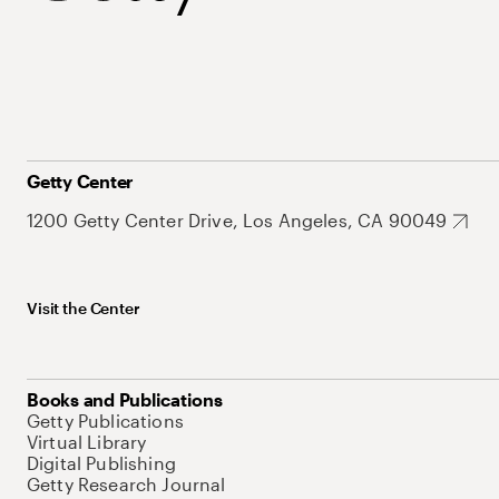
Getty Center
1200 Getty Center Drive, Los Angeles, CA 90049
Visit the Center
Books and Publications
Getty Publications
Virtual Library
Digital Publishing
Getty Research Journal