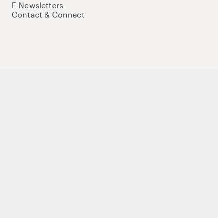
E-Newsletters
Contact & Connect