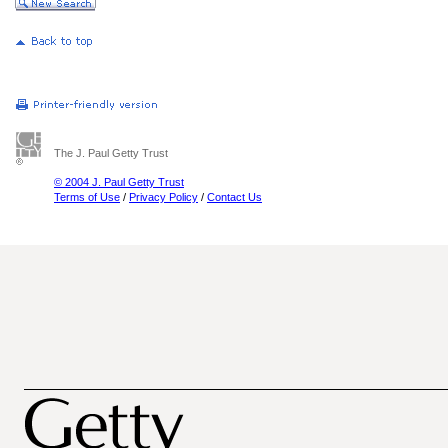
The J. Paul Getty Trust
© 2004 J. Paul Getty Trust
Terms of Use
/
Privacy Policy
/
Contact Us