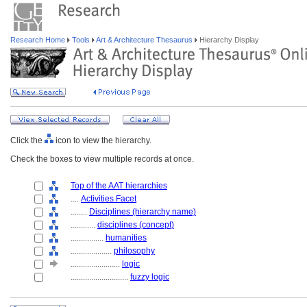
Research Home
Tools
Art & Architecture Thesaurus
Hierarchy Display
Click the
icon to view the hierarchy.
Check the boxes to view multiple records at once.
Top of the AAT hierarchies
....
Activities Facet
........
Disciplines (hierarchy name)
............
disciplines (concept)
................
humanities
....................
philosophy
........................
logic
............................
fuzzy logic