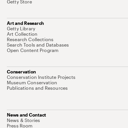
Getty Store
Art and Research
Getty Library
Art Collection
Research Collections
Search Tools and Databases
Open Content Program
Conservation
Conservation Institute Projects
Museum Conservation
Publications and Resources
News and Contact
News & Stories
Press Room