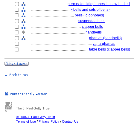
........................................
percussion idiophones: hollow-bodied
............................................
<bells and sets of bells>
................................................
bells (idiophones)
....................................................
suspended bells
........................................................
clapper bells
............................................................
handbells
................................................................
ghantas (handbells)
....................................................................
vajra-ghantas
................................................................
table bells (clapper bells)
The J. Paul Getty Trust
© 2004 J. Paul Getty Trust
Terms of Use
/
Privacy Policy
/
Contact Us