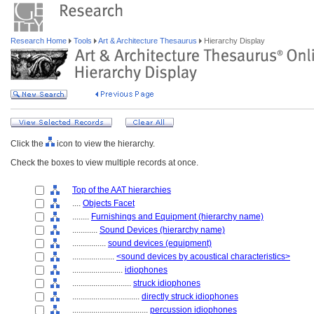
Research Home
Tools
Art & Architecture Thesaurus
Hierarchy Display
Click the
icon to view the hierarchy.
Check the boxes to view multiple records at once.
Top of the AAT hierarchies
....
Objects Facet
........
Furnishings and Equipment (hierarchy name)
............
Sound Devices (hierarchy name)
................
sound devices (equipment)
....................
<sound devices by acoustical characteristics>
........................
idiophones
............................
struck idiophones
................................
directly struck idiophones
....................................
percussion idiophones