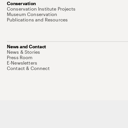
Conservation
Conservation Institute Projects
Museum Conservation
Publications and Resources
News and Contact
News & Stories
Press Room
E-Newsletters
Contact & Connect