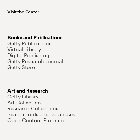
Visit the Center
Books and Publications
Getty Publications
Virtual Library
Digital Publishing
Getty Research Journal
Getty Store
Art and Research
Getty Library
Art Collection
Research Collections
Search Tools and Databases
Open Content Program