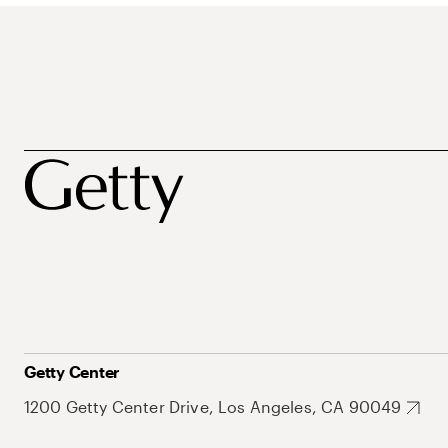
Getty Center
1200 Getty Center Drive, Los Angeles, CA 90049