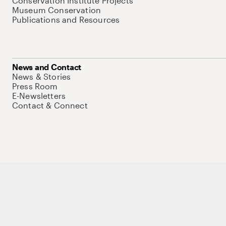
Conservation Institute Projects
Museum Conservation
Publications and Resources
News and Contact
News & Stories
Press Room
E-Newsletters
Contact & Connect