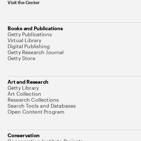
Visit the Center
Books and Publications
Getty Publications
Virtual Library
Digital Publishing
Getty Research Journal
Getty Store
Art and Research
Getty Library
Art Collection
Research Collections
Search Tools and Databases
Open Content Program
Conservation