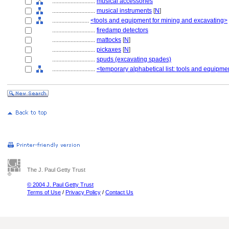
............................
musical accessories
............................
musical instruments
[
N
]
........................
<tools and equipment for mining and excavating>
............................
firedamp detectors
............................
mattocks
[
N
]
............................
pickaxes
[
N
]
............................
spuds (excavating spades)
............................
<temporary alphabetical list: tools and equipme
The J. Paul Getty Trust
© 2004 J. Paul Getty Trust
Terms of Use
/
Privacy Policy
/
Contact Us