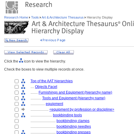
Research Home
Tools
Art & Architecture Thesaurus
Hierarchy Display
Click the
icon to view the hierarchy.
Check the boxes to view multiple records at once.
Top of the AAT hierarchies
....
Objects Facet
........
Furnishings and Equipment (hierarchy name)
............
Tools and Equipment (hierarchy name)
................
equipment
....................
<equipment by profession or discipline>
........................
bookbinding tools
............................
bookbinding clamps
............................
bookbinding needles
............................
bookbinding presses