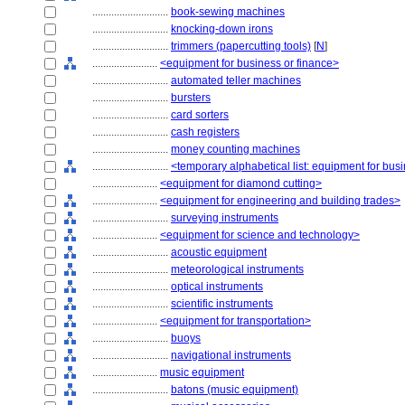
............................
book-sewing machines
............................
knocking-down irons
............................
trimmers (papercutting tools)
[
N
]
........................
<equipment for business or finance>
............................
automated teller machines
............................
bursters
............................
card sorters
............................
cash registers
............................
money counting machines
............................
<temporary alphabetical list: equipment for bus
........................
<equipment for diamond cutting>
........................
<equipment for engineering and building trades>
............................
surveying instruments
........................
<equipment for science and technology>
............................
acoustic equipment
............................
meteorological instruments
............................
optical instruments
............................
scientific instruments
........................
<equipment for transportation>
............................
buoys
............................
navigational instruments
........................
music equipment
............................
batons (music equipment)