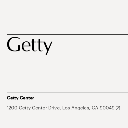
Getty Center
1200 Getty Center Drive, Los Angeles, CA 90049