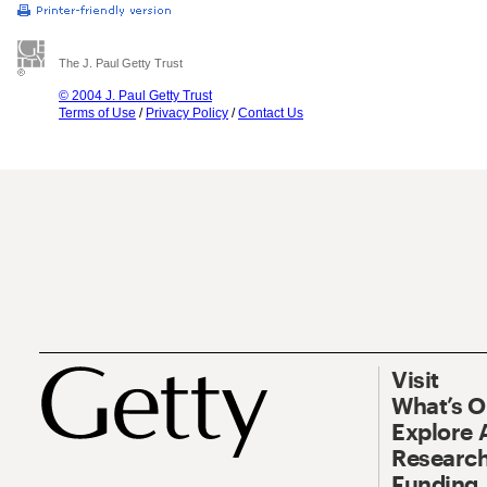
The J. Paul Getty Trust
© 2004 J. Paul Getty Trust
Terms of Use
/
Privacy Policy
/
Contact Us
Visit
What’s 
Explore 
Research
Funding