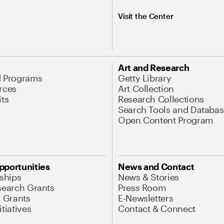
Visit the Center
Art and Research
d Programs
Getty Library
rces
Art Collection
its
Research Collections
Search Tools and Databas
Open Content Program
pportunities
News and Contact
nships
News & Stories
search Grants
Press Room
l Grants
E-Newsletters
tiatives
Contact & Connect