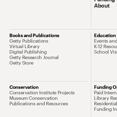
About
Books and Publications
Education
Getty Publications
Events an
Virtual Library
K-12 Resou
Digital Publishing
School Vis
Getty Research Journal
Getty Store
Conservation
Funding O
Conservation Institute Projects
Paid Inter
Museum Conservation
Library Re
Publications and Resources
Residentia
Funding Ini