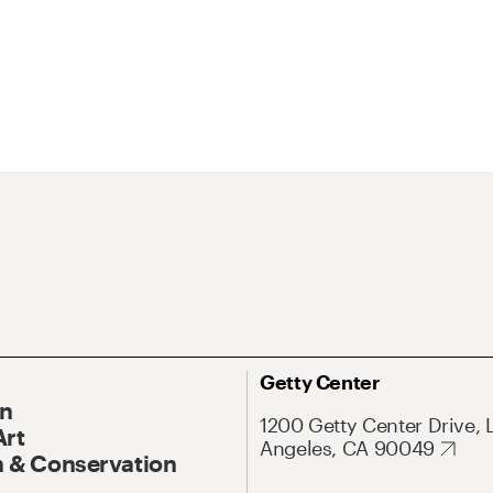
Getty Center
On
1200 Getty Center Drive, 
Art
Angeles, CA 90049
 & Conservation