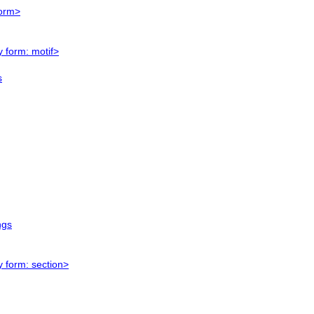
form>
y form: motif>
s
ngs
y form: section>