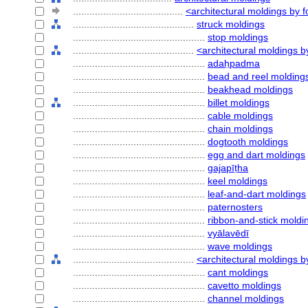
........................................
<architectural moldings by 
............................................
struck moldings
................................................
stop moldings
............................................
<architectural moldings b
................................................
adaḥpadma
................................................
bead and reel molding
................................................
beakhead moldings
................................................
billet moldings
................................................
cable moldings
................................................
chain moldings
................................................
dogtooth moldings
................................................
egg and dart moldings
................................................
gajapīṭha
................................................
keel moldings
................................................
leaf-and-dart moldings
................................................
paternosters
................................................
ribbon-and-stick moldi
................................................
vyālavēdī
................................................
wave moldings
............................................
<architectural moldings b
................................................
cant moldings
................................................
cavetto moldings
................................................
channel moldings