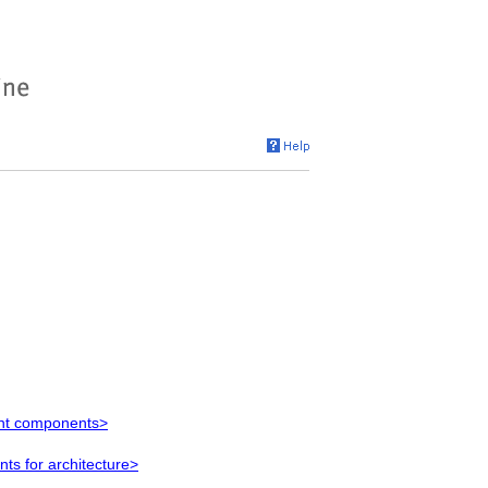
ent components>
s for architecture>