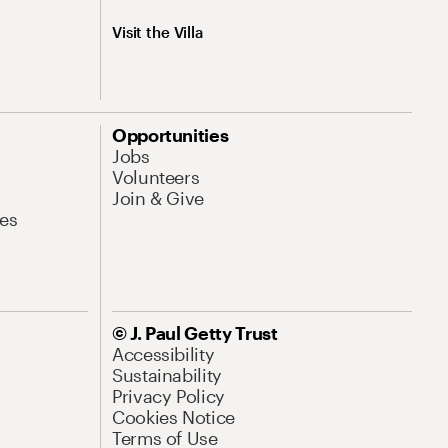
Visit the Villa
Opportunities
Jobs
Volunteers
Join & Give
es
© J. Paul Getty Trust
Accessibility
Sustainability
Privacy Policy
Cookies Notice
Terms of Use