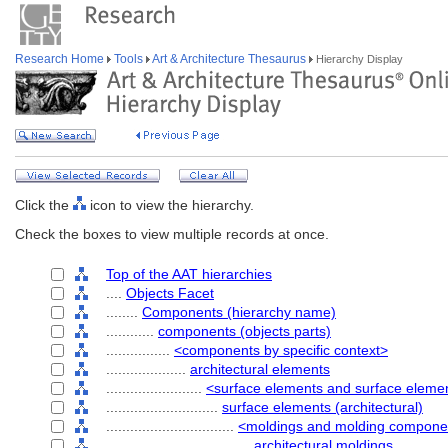
Research Home
Tools
Art & Architecture Thesaurus
Hierarchy Display
Click the
icon to view the hierarchy.
Check the boxes to view multiple records at once.
Top of the AAT hierarchies
....
Objects Facet
........
Components (hierarchy name)
............
components (objects parts)
................
<components by specific context>
....................
architectural elements
........................
<surface elements and surface elem
............................
surface elements (architectural)
................................
<moldings and molding component
....................................
architectural moldings