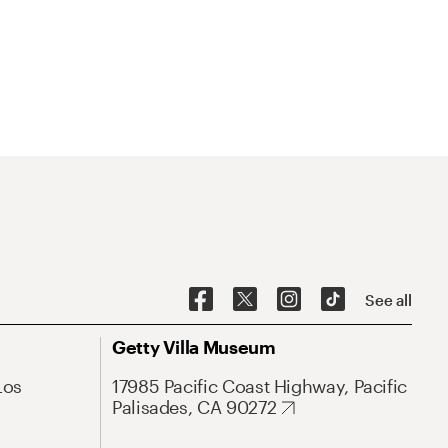
See all
Getty Villa Museum
Los
17985 Pacific Coast Highway, Pacific
Palisades, CA 90272