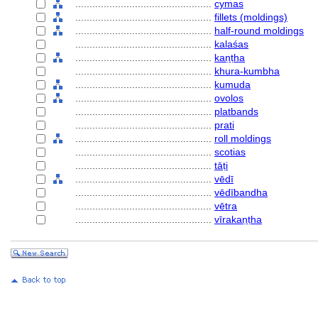
................................................
cymas
................................................
fillets (moldings)
................................................
half-round moldings
................................................
kalaśas
................................................
kaṇṭha
................................................
khura-kumbha
................................................
kumuda
................................................
ovolos
................................................
platbands
................................................
prati
................................................
roll moldings
................................................
scotias
................................................
tāṭi
................................................
vēdī
................................................
vēdībandha
................................................
vētra
................................................
vīrakaṇṭha