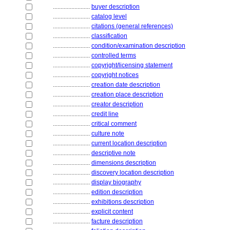
........................
buyer description
........................
catalog level
........................
citations (general references)
........................
classification
........................
condition/examination description
........................
controlled terms
........................
copyright/licensing statement
........................
copyright notices
........................
creation date description
........................
creation place description
........................
creator description
........................
credit line
........................
critical comment
........................
culture note
........................
current location description
........................
descriptive note
........................
dimensions description
........................
discovery location description
........................
display biography
........................
edition description
........................
exhibitions description
........................
explicit content
........................
facture description