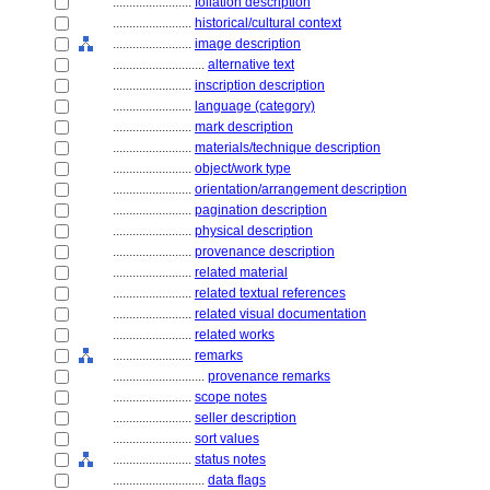
........................
foliation description
........................
historical/cultural context
........................
image description
............................
alternative text
........................
inscription description
........................
language (category)
........................
mark description
........................
materials/technique description
........................
object/work type
........................
orientation/arrangement description
........................
pagination description
........................
physical description
........................
provenance description
........................
related material
........................
related textual references
........................
related visual documentation
........................
related works
........................
remarks
............................
provenance remarks
........................
scope notes
........................
seller description
........................
sort values
........................
status notes
............................
data flags