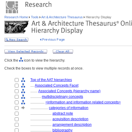
Research Home
Tools
Art & Architecture Thesaurus
Hierarchy Display
Click the
icon to view the hierarchy.
Check the boxes to view multiple records at once.
Top of the AAT hierarchies
....
Associated Concepts Facet
........
Associated Concepts (hierarchy name)
............
multidisciplinary concepts
................
<information and information related concepts>
....................
categories of information
........................
abstract note
........................
acquisition description
........................
arrangement description
........................
bibliography