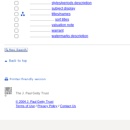
........................
styles/periods description
........................
subject display
........................
titles/names
............................
sort titles
........................
valuation note
........................
warrant
........................
watermarks description
The J. Paul Getty Trust
© 2004 J. Paul Getty Trust
Terms of Use
/
Privacy Policy
/
Contact Us