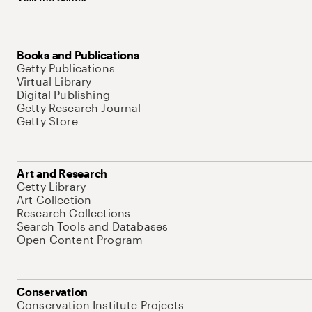
Books and Publications
Getty Publications
Virtual Library
Digital Publishing
Getty Research Journal
Getty Store
Art and Research
Getty Library
Art Collection
Research Collections
Search Tools and Databases
Open Content Program
Conservation
Conservation Institute Projects