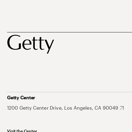
Getty Center
1200 Getty Center Drive, Los Angeles, CA 90049
Visit the Center