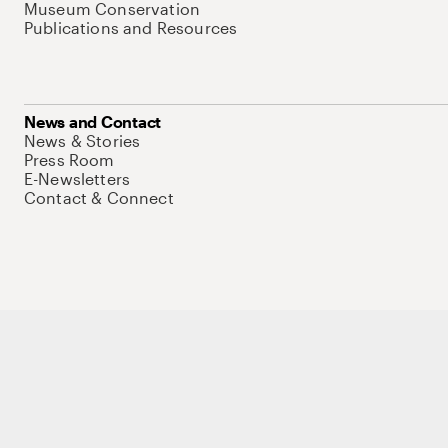
Museum Conservation
Publications and Resources
News and Contact
News & Stories
Press Room
E-Newsletters
Contact & Connect