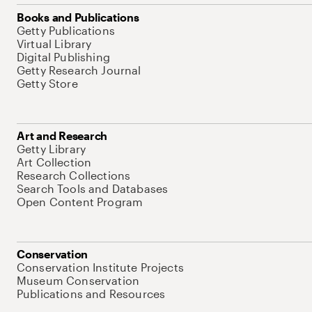
Books and Publications
Getty Publications
Virtual Library
Digital Publishing
Getty Research Journal
Getty Store
Art and Research
Getty Library
Art Collection
Research Collections
Search Tools and Databases
Open Content Program
Conservation
Conservation Institute Projects
Museum Conservation
Publications and Resources