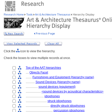
Research Home
Tools
Art & Architecture Thesaurus
Hierarchy Display
Click the
icon to view the hierarchy.
Check the boxes to view multiple records at once.
Top of the AAT hierarchies
....
Objects Facet
........
Furnishings and Equipment (hierarchy name)
............
Sound Devices (hierarchy name)
................
sound devices (equipment)
....................
<sound devices by acoustical characteristics>
........................
idiophones
............................
struck idiophones
................................
directly struck idiophones
....................................
percussion idiophones