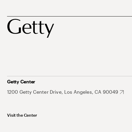
Getty Center
1200 Getty Center Drive, Los Angeles, CA 90049
Visit the Center