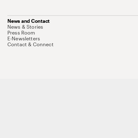
News and Contact
News & Stories
Press Room
E-Newsletters
Contact & Connect