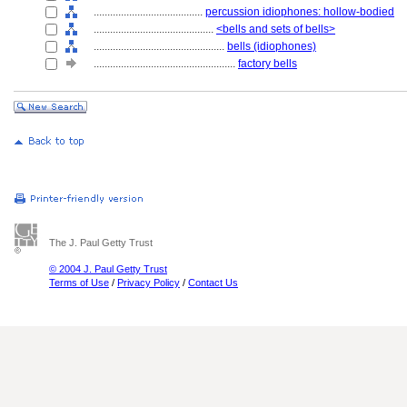
........................................
percussion idiophones: hollow-bodied
............................................
<bells and sets of bells>
................................................
bells (idiophones)
....................................................
factory bells
The J. Paul Getty Trust
© 2004 J. Paul Getty Trust
Terms of Use
/
Privacy Policy
/
Contact Us