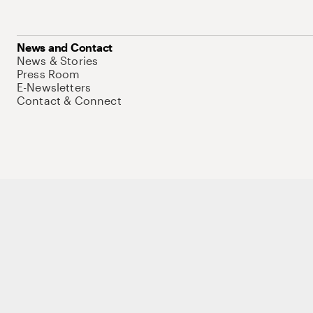
News and Contact
News & Stories
Press Room
E-Newsletters
Contact & Connect