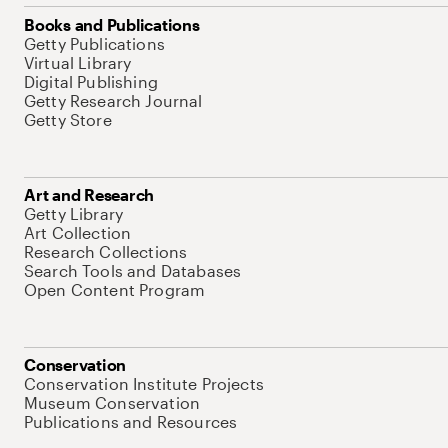
Books and Publications
Getty Publications
Virtual Library
Digital Publishing
Getty Research Journal
Getty Store
Art and Research
Getty Library
Art Collection
Research Collections
Search Tools and Databases
Open Content Program
Conservation
Conservation Institute Projects
Museum Conservation
Publications and Resources