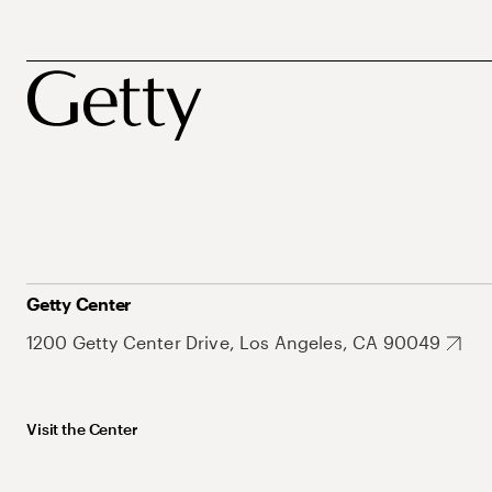
Getty Center
1200 Getty Center Drive, Los Angeles, CA 90049
Visit the Center