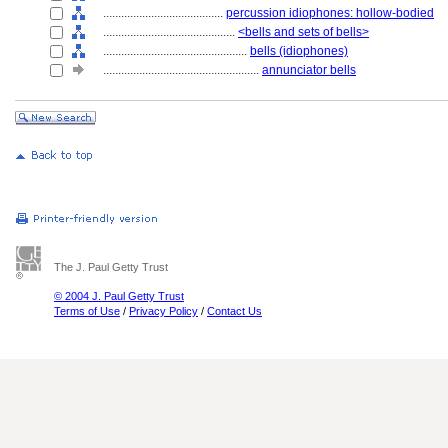
........................................
percussion idiophones: hollow-bodied
............................................
<bells and sets of bells>
................................................
bells (idiophones)
....................................................
annunciator bells
The J. Paul Getty Trust
© 2004 J. Paul Getty Trust
Terms of Use
/
Privacy Policy
/
Contact Us