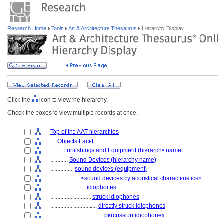
Research Home
Tools
Art & Architecture Thesaurus
Hierarchy Display
Click the
icon to view the hierarchy.
Check the boxes to view multiple records at once.
Top of the AAT hierarchies
....
Objects Facet
........
Furnishings and Equipment (hierarchy name)
............
Sound Devices (hierarchy name)
................
sound devices (equipment)
....................
<sound devices by acoustical characteristics>
........................
idiophones
............................
struck idiophones
................................
directly struck idiophones
....................................
percussion idiophones