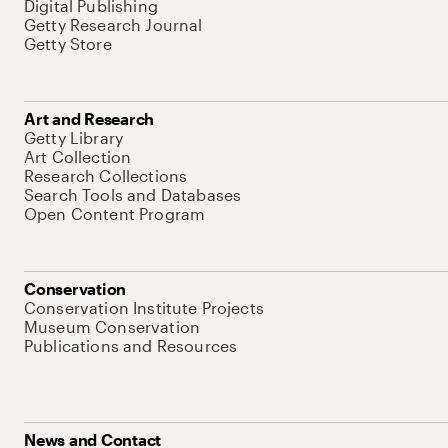
Digital Publishing
Getty Research Journal
Getty Store
Art and Research
Getty Library
Art Collection
Research Collections
Search Tools and Databases
Open Content Program
Conservation
Conservation Institute Projects
Museum Conservation
Publications and Resources
News and Contact