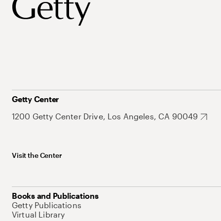
Getty Center
1200 Getty Center Drive, Los Angeles, CA 90049
Visit the Center
Books and Publications
Getty Publications
Virtual Library