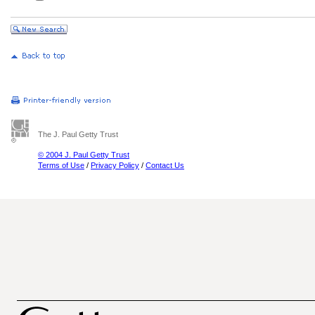
The J. Paul Getty Trust
© 2004 J. Paul Getty Trust
Terms of Use
/
Privacy Policy
/
Contact Us