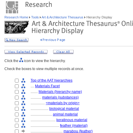
Research Home
Tools
Art & Architecture Thesaurus
Hierarchy Display
Click the
icon to view the hierarchy.
Check the boxes to view multiple records at once.
Top of the AAT hierarchies
....
Materials Facet
........
Materials (hierarchy name)
............
materials (substances)
................
<materials by origin>
....................
biological material
........................
animal material
............................
keratinous material
................................
feather (material)
....................................
marabou (feather)