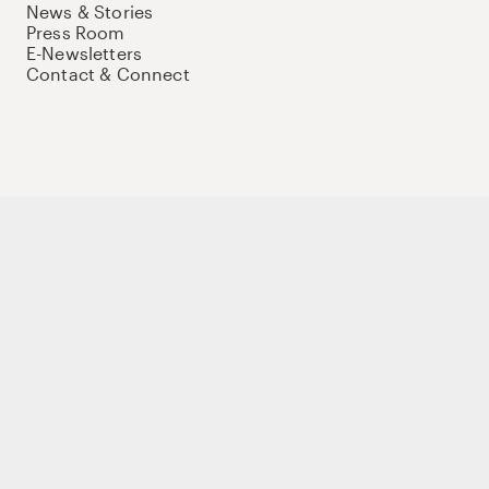
News & Stories
Press Room
E-Newsletters
Contact & Connect