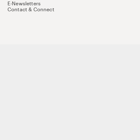
E-Newsletters
Contact & Connect