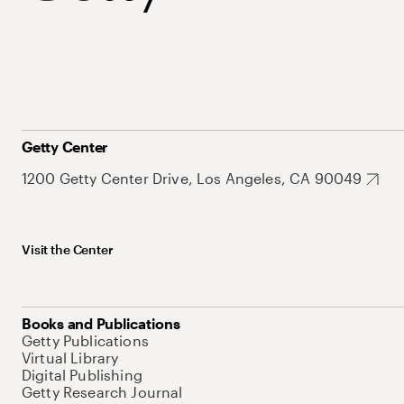
Getty Center
1200 Getty Center Drive, Los Angeles, CA 90049
Visit the Center
Books and Publications
Getty Publications
Virtual Library
Digital Publishing
Getty Research Journal