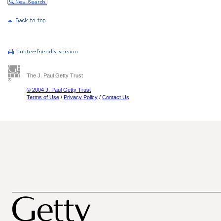
The J. Paul Getty Trust
© 2004 J. Paul Getty Trust
Terms of Use
/
Privacy Policy
/
Contact Us