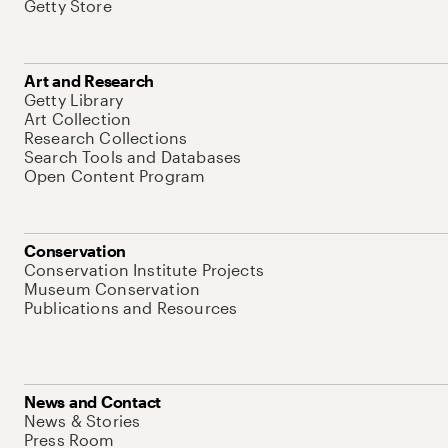
Getty Store
Art and Research
Getty Library
Art Collection
Research Collections
Search Tools and Databases
Open Content Program
Conservation
Conservation Institute Projects
Museum Conservation
Publications and Resources
News and Contact
News & Stories
Press Room