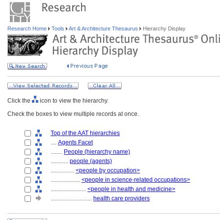
Research Home
Tools
Art & Architecture Thesaurus
Hierarchy Display
Click the
icon to view the hierarchy.
Check the boxes to view multiple records at once.
Top of the AAT hierarchies
....
Agents Facet
........
People (hierarchy name)
............
people (agents)
................
<people by occupation>
....................
<people in science-related occupations>
........................
<people in health and medicine>
............................
health care providers