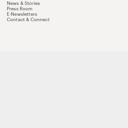
News & Stories
Press Room
E-Newsletters
Contact & Connect