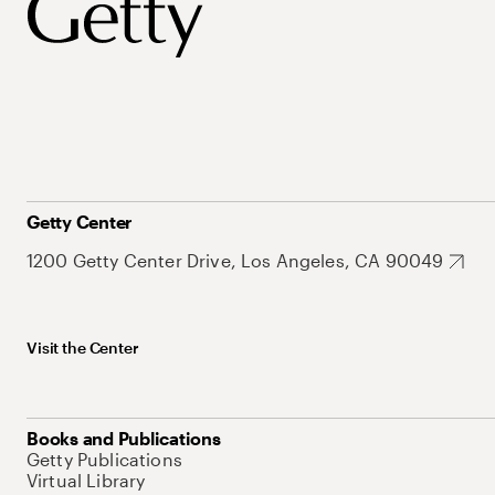
Getty Center
1200 Getty Center Drive, Los Angeles, CA 90049
Visit the Center
Books and Publications
Getty Publications
Virtual Library