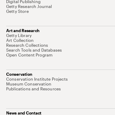
Digital Publishing
Getty Research Journal
Getty Store
Art and Research
Getty Library
Art Collection
Research Collections
Search Tools and Databases
Open Content Program
Conservation
Conservation Institute Projects
Museum Conservation
Publications and Resources
News and Contact