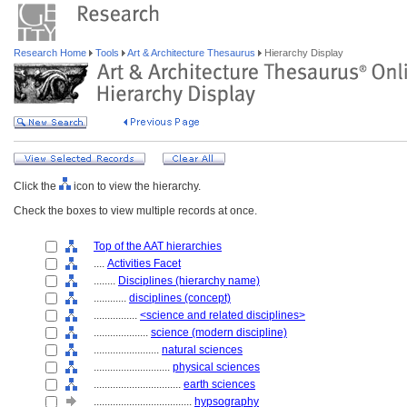
Research Home
Tools
Art & Architecture Thesaurus
Hierarchy Display
Click the
icon to view the hierarchy.
Check the boxes to view multiple records at once.
Top of the AAT hierarchies
....
Activities Facet
........
Disciplines (hierarchy name)
............
disciplines (concept)
................
<science and related disciplines>
....................
science (modern discipline)
........................
natural sciences
............................
physical sciences
................................
earth sciences
....................................
hypsography