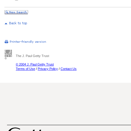
The J. Paul Getty Trust
© 2004 J. Paul Getty Trust
Terms of Use
/
Privacy Policy
/
Contact Us