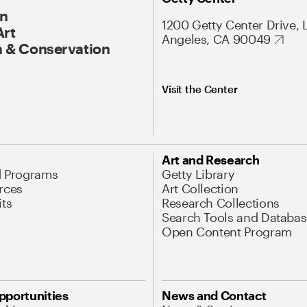
On
1200 Getty Center Drive, 
Art
Angeles, CA 90049
 & Conservation
Visit the Center
Art and Research
d Programs
Getty Library
rces
Art Collection
its
Research Collections
Search Tools and Databas
Open Content Program
pportunities
News and Contact