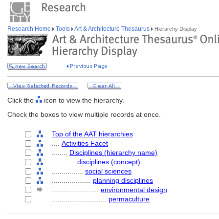
Research Home
Tools
Art & Architecture Thesaurus
Hierarchy Display
Click the
icon to view the hierarchy.
Check the boxes to view multiple records at once.
Top of the AAT hierarchies
....
Activities Facet
........
Disciplines (hierarchy name)
............
disciplines (concept)
................
social sciences
....................
planning disciplines
........................
environmental design
............................
permaculture