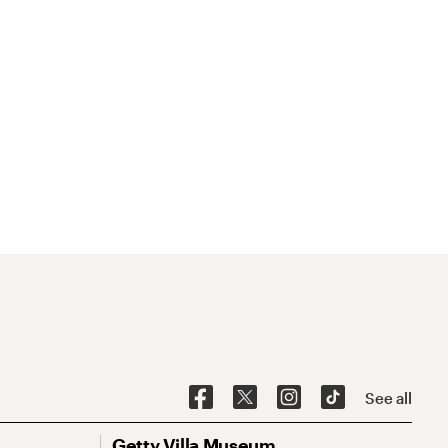
See all
Getty Villa Museum