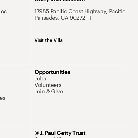
Los
17985 Pacific Coast Highway, Pacific
Palisades, CA 90272
Visit the Villa
Opportunities
Jobs
Volunteers
Join & Give
es
© J. Paul Getty Trust