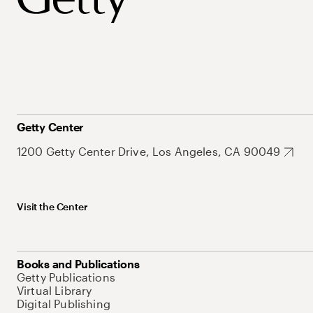
Getty Center
1200 Getty Center Drive, Los Angeles, CA 90049
Visit the Center
Books and Publications
Getty Publications
Virtual Library
Digital Publishing