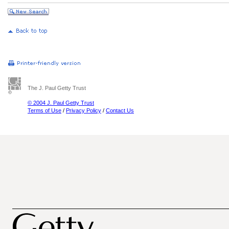
The J. Paul Getty Trust
© 2004 J. Paul Getty Trust
Terms of Use
/
Privacy Policy
/
Contact Us