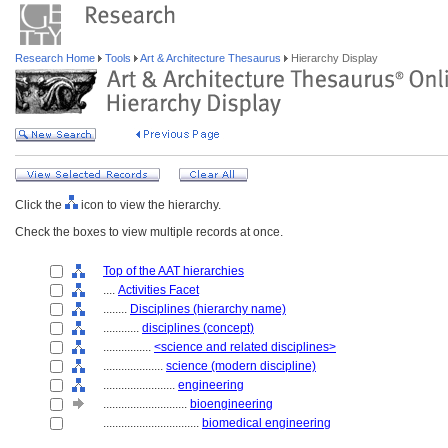
Research Home
Tools
Art & Architecture Thesaurus
Hierarchy Display
Click the
icon to view the hierarchy.
Check the boxes to view multiple records at once.
Top of the AAT hierarchies
....
Activities Facet
........
Disciplines (hierarchy name)
............
disciplines (concept)
................
<science and related disciplines>
....................
science (modern discipline)
........................
engineering
............................
bioengineering
................................
biomedical engineering