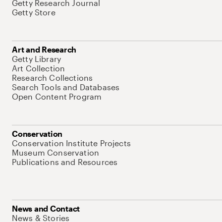
Getty Research Journal
Getty Store
Art and Research
Getty Library
Art Collection
Research Collections
Search Tools and Databases
Open Content Program
Conservation
Conservation Institute Projects
Museum Conservation
Publications and Resources
News and Contact
News & Stories