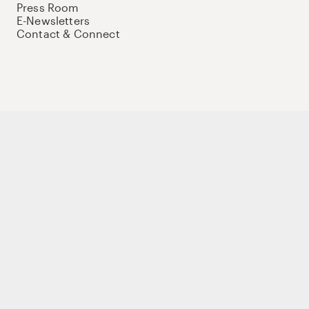
Press Room
E-Newsletters
Contact & Connect