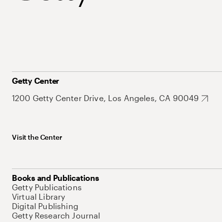
Getty Center
1200 Getty Center Drive, Los Angeles, CA 90049
Visit the Center
Books and Publications
Getty Publications
Virtual Library
Digital Publishing
Getty Research Journal