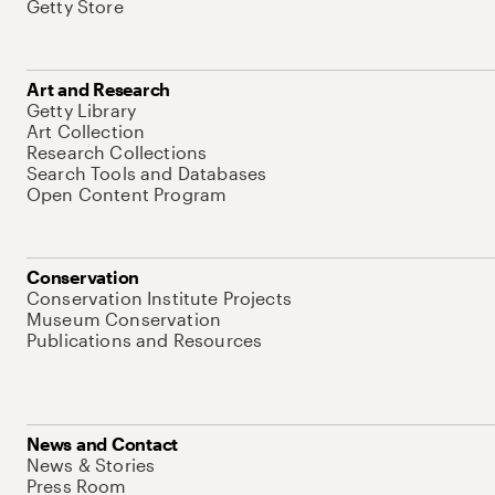
Getty Store
Art and Research
Getty Library
Art Collection
Research Collections
Search Tools and Databases
Open Content Program
Conservation
Conservation Institute Projects
Museum Conservation
Publications and Resources
News and Contact
News & Stories
Press Room