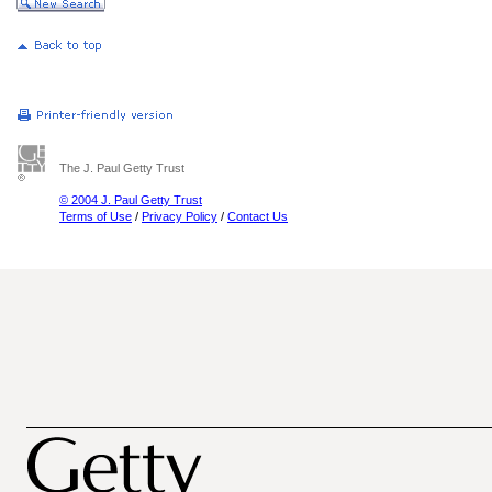
The J. Paul Getty Trust
© 2004 J. Paul Getty Trust
Terms of Use
/
Privacy Policy
/
Contact Us