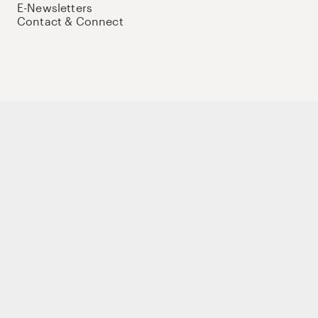
E-Newsletters
Contact & Connect