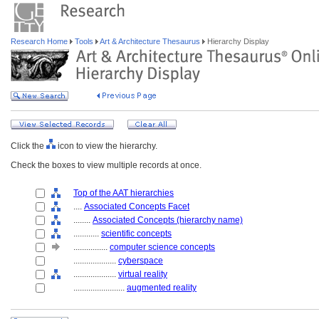
Research Home
Tools
Art & Architecture Thesaurus
Hierarchy Display
Click the
icon to view the hierarchy.
Check the boxes to view multiple records at once.
Top of the AAT hierarchies
....
Associated Concepts Facet
........
Associated Concepts (hierarchy name)
............
scientific concepts
................
computer science concepts
....................
cyberspace
....................
virtual reality
........................
augmented reality