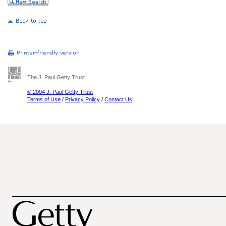
The J. Paul Getty Trust
© 2004 J. Paul Getty Trust
Terms of Use
/
Privacy Policy
/
Contact Us