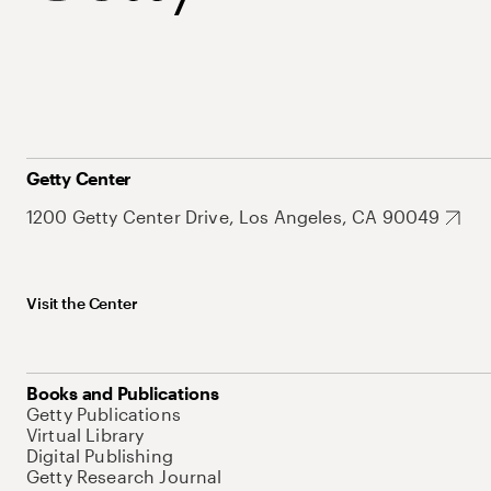
Getty Center
1200 Getty Center Drive, Los Angeles, CA 90049
Visit the Center
Books and Publications
Getty Publications
Virtual Library
Digital Publishing
Getty Research Journal