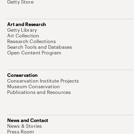
Getty Store
Art and Research
Getty Library
Art Collection
Research Collections
Search Tools and Databases
Open Content Program
Conservation
Conservation Institute Projects
Museum Conservation
Publications and Resources
News and Contact
News & Stories
Press Room