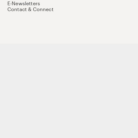
E-Newsletters
Contact & Connect