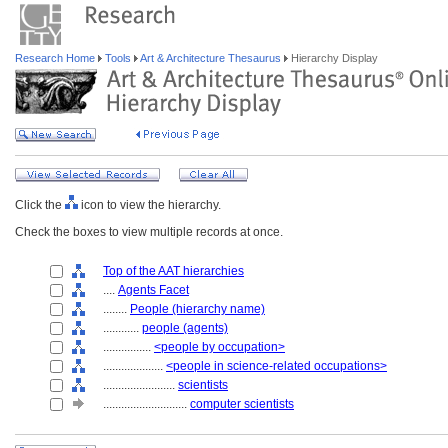
Research Home
Tools
Art & Architecture Thesaurus
Hierarchy Display
Click the
icon to view the hierarchy.
Check the boxes to view multiple records at once.
Top of the AAT hierarchies
....
Agents Facet
........
People (hierarchy name)
............
people (agents)
................
<people by occupation>
....................
<people in science-related occupations>
........................
scientists
............................
computer scientists