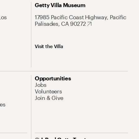
Getty Villa Museum
Los
17985 Pacific Coast Highway, Pacific
Palisades, CA 90272
Visit the Villa
Opportunities
Jobs
Volunteers
Join & Give
es