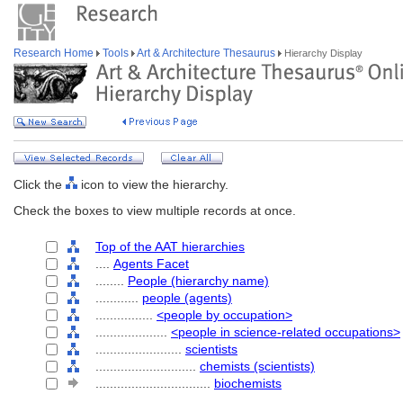
Research Home
Tools
Art & Architecture Thesaurus
Hierarchy Display
Click the
icon to view the hierarchy.
Check the boxes to view multiple records at once.
Top of the AAT hierarchies
....
Agents Facet
........
People (hierarchy name)
............
people (agents)
................
<people by occupation>
....................
<people in science-related occupations>
........................
scientists
............................
chemists (scientists)
................................
biochemists