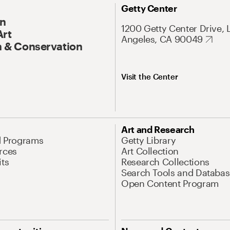
Getty Center
On
1200 Getty Center Drive, 
Art
Angeles, CA 90049
 & Conservation
Visit the Center
Art and Research
d Programs
Getty Library
rces
Art Collection
its
Research Collections
Search Tools and Databas
Open Content Program