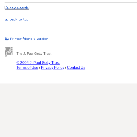
The J. Paul Getty Trust
© 2004 J. Paul Getty Trust
Terms of Use
/
Privacy Policy
/
Contact Us