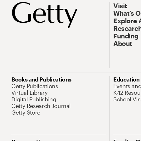
Visit
What’s 
Explore 
Research
Funding
About
Books and Publications
Education
Getty Publications
Events an
Virtual Library
K-12 Resou
Digital Publishing
School Vis
Getty Research Journal
Getty Store