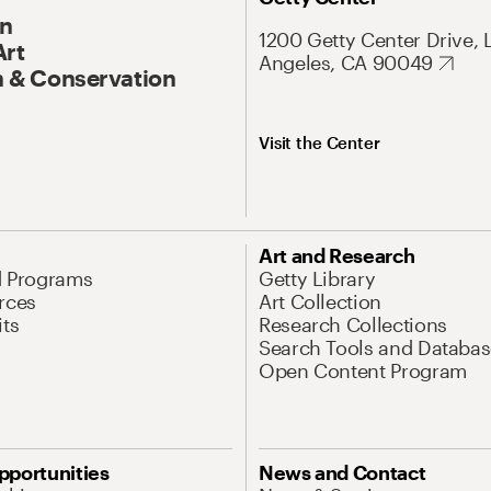
On
1200 Getty Center Drive, 
Art
Angeles, CA 90049
 & Conservation
Visit the Center
Art and Research
d Programs
Getty Library
rces
Art Collection
its
Research Collections
Search Tools and Databas
Open Content Program
pportunities
News and Contact