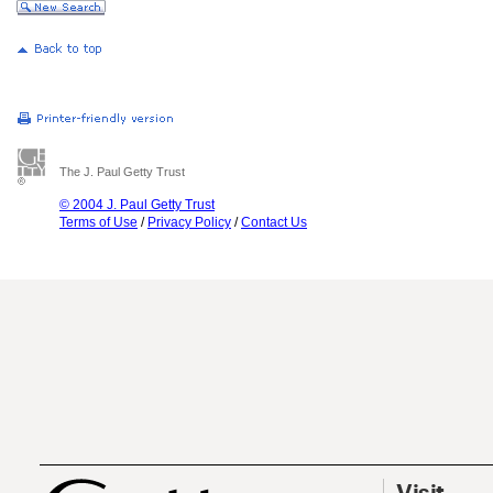
The J. Paul Getty Trust
© 2004 J. Paul Getty Trust
Terms of Use
/
Privacy Policy
/
Contact Us
Visit