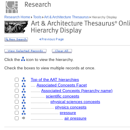
Research Home
Tools
Art & Architecture Thesaurus
Hierarchy Display
Click the
icon to view the hierarchy.
Check the boxes to view multiple records at once.
Top of the AAT hierarchies
....
Associated Concepts Facet
........
Associated Concepts (hierarchy name)
............
scientific concepts
................
physical sciences concepts
....................
physics concepts
........................
pressure
............................
air pressure