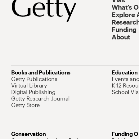
What’s 
Explore 
Research
Funding
About
Books and Publications
Education
Getty Publications
Events an
Virtual Library
K-12 Resou
Digital Publishing
School Vis
Getty Research Journal
Getty Store
Conservation
Funding O