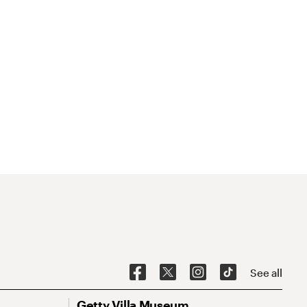
See all
Getty Villa Museum