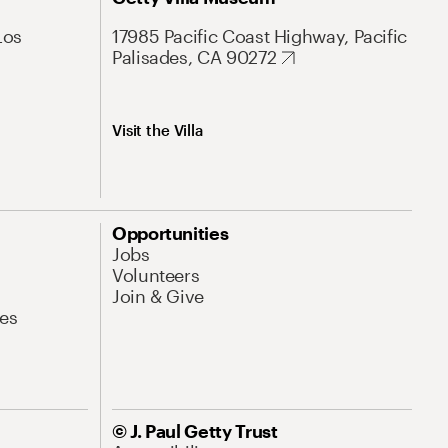
Los
17985 Pacific Coast Highway, Pacific
Palisades, CA 90272
Visit the Villa
Opportunities
Jobs
Volunteers
Join & Give
es
© J. Paul Getty Trust