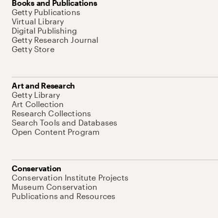
Books and Publications
Getty Publications
Virtual Library
Digital Publishing
Getty Research Journal
Getty Store
Art and Research
Getty Library
Art Collection
Research Collections
Search Tools and Databases
Open Content Program
Conservation
Conservation Institute Projects
Museum Conservation
Publications and Resources