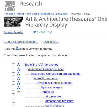
Research Home
Tools
Art & Architecture Thesaurus
Hierarchy Display
Click the
icon to view the hierarchy.
Check the boxes to view multiple records at once.
Top of the AAT hierarchies
....
Associated Concepts Facet
........
Associated Concepts (hierarchy name)
............
scientific concepts
................
physical sciences concepts
....................
physics concepts
........................
pressure
............................
air pressure
............................
atmospheric pressure
............................
earth pressure