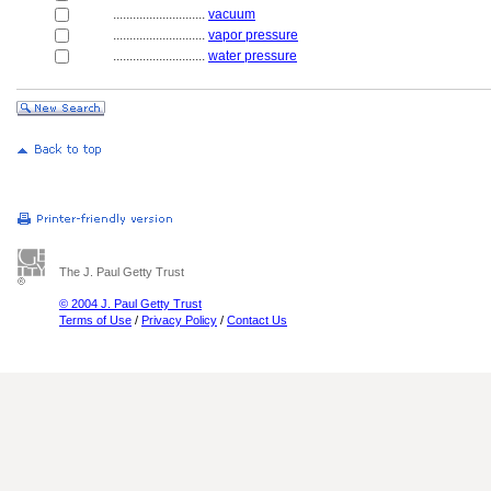
............................
vacuum
............................
vapor pressure
............................
water pressure
The J. Paul Getty Trust
© 2004 J. Paul Getty Trust
Terms of Use
/
Privacy Policy
/
Contact Us