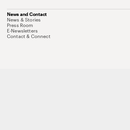
News and Contact
News & Stories
Press Room
E-Newsletters
Contact & Connect