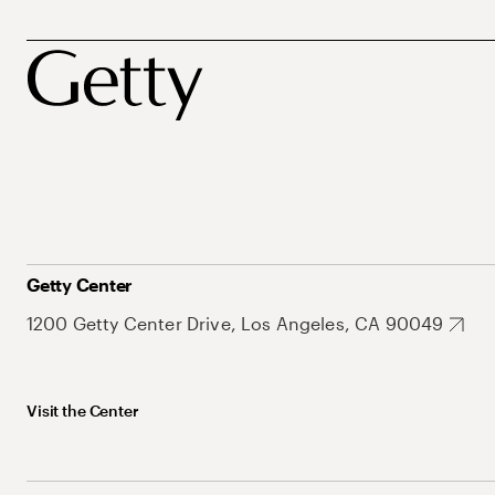
Getty Center
1200 Getty Center Drive, Los Angeles, CA 90049
Visit the Center