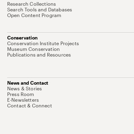
Research Collections
Search Tools and Databases
Open Content Program
Conservation
Conservation Institute Projects
Museum Conservation
Publications and Resources
News and Contact
News & Stories
Press Room
E-Newsletters
Contact & Connect