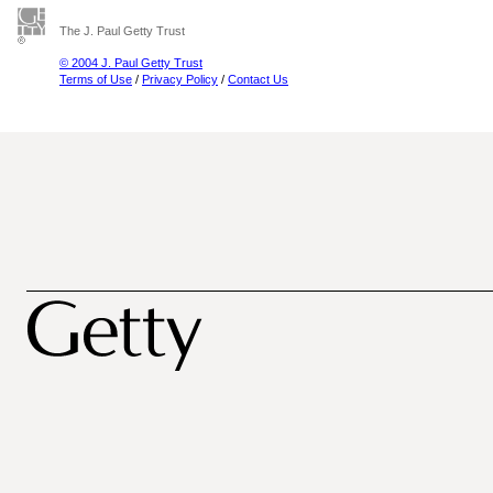
The J. Paul Getty Trust
© 2004 J. Paul Getty Trust
Terms of Use
/
Privacy Policy
/
Contact Us