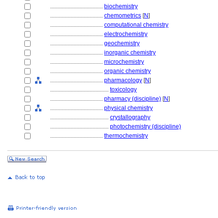
....................................
biochemistry
....................................
chemometrics
[
N
]
....................................
computational chemistry
....................................
electrochemistry
....................................
geochemistry
....................................
inorganic chemistry
....................................
microchemistry
....................................
organic chemistry
....................................
pharmacology
[
N
]
........................................
toxicology
....................................
pharmacy (discipline)
[
N
]
....................................
physical chemistry
........................................
crystallography
........................................
photochemistry (discipline)
....................................
thermochemistry