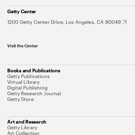
Getty Center
1200 Getty Center Drive, Los Angeles, CA 90049
Visit the Center
Books and Publications
Getty Publications
Virtual Library
Digital Publishing
Getty Research Journal
Getty Store
Art and Research
Getty Library
Art Collection