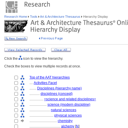
Research Home
Tools
Art & Architecture Thesaurus
Hierarchy Display
Click the
icon to view the hierarchy.
Check the boxes to view multiple records at once.
Top of the AAT hierarchies
....
Activities Facet
........
Disciplines (hierarchy name)
............
disciplines (concept)
................
<science and related disciplines>
....................
science (modern discipline)
........................
natural sciences
............................
physical sciences
................................
chemistry
....................................
alchemy
[
N
]