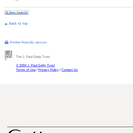
The J. Paul Getty Trust
© 2004 J. Paul Getty Trust
Terms of Use
/
Privacy Policy
/
Contact Us