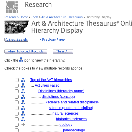
Research Home
Tools
Art & Architecture Thesaurus
Hierarchy Display
Click the
icon to view the hierarchy.
Check the boxes to view multiple records at once.
Top of the AAT hierarchies
....
Activities Facet
........
Disciplines (hierarchy name)
............
disciplines (concept)
................
<science and related disciplines>
....................
science (modern discipline)
........................
natural sciences
............................
biological sciences
................................
ecology
....................................
paleoecology