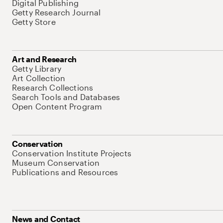
Digital Publishing
Getty Research Journal
Getty Store
Art and Research
Getty Library
Art Collection
Research Collections
Search Tools and Databases
Open Content Program
Conservation
Conservation Institute Projects
Museum Conservation
Publications and Resources
News and Contact