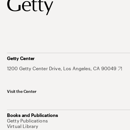
Getty Center
1200 Getty Center Drive, Los Angeles, CA 90049
Visit the Center
Books and Publications
Getty Publications
Virtual Library