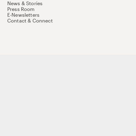
News & Stories
Press Room
E-Newsletters
Contact & Connect